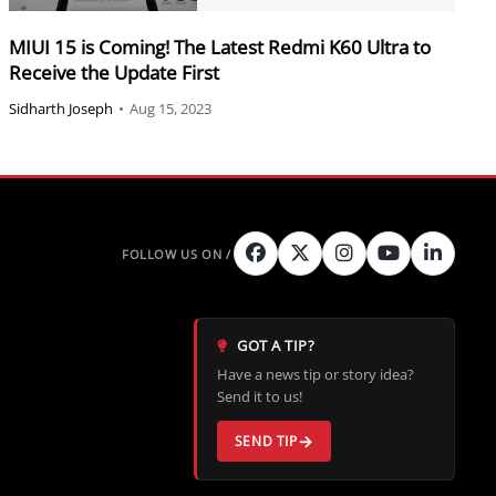
MIUI 15 is Coming! The Latest Redmi K60 Ultra to
Receive the Update First
Sidharth Joseph
•
Aug 15, 2023
GOT A TIP?
Have a news tip or story idea?
Send it to us!
SEND TIP