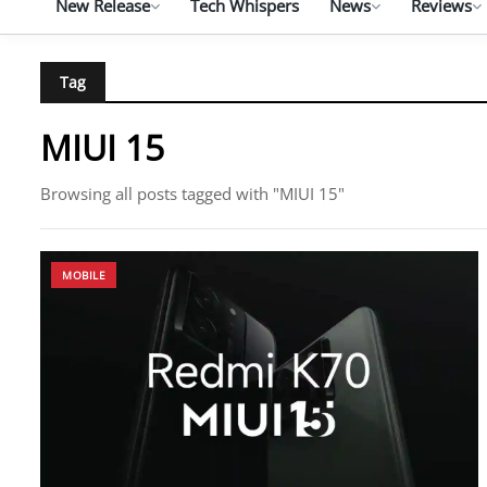
New Release
Tech Whispers
News
Reviews
Tag
MIUI 15
Browsing all posts tagged with "MIUI 15"
MOBILE