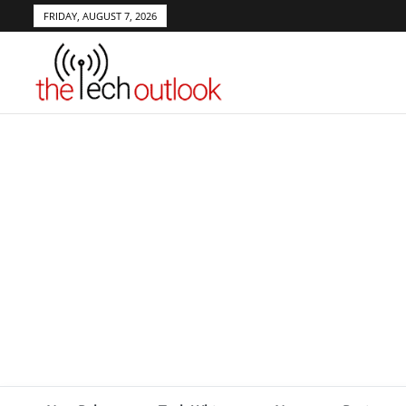
FRIDAY, AUGUST 7, 2026