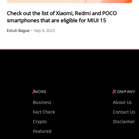
Check out the list of Xiaomi, Redmi and POCO
smartphones that are eligible for MIUI 15
Estuti Bajpai
•
Sep 9, 2023
MORE
COMPANY
Business
About Us
Fact Check
Contact Us
Crypto
Disclaimer
Featured