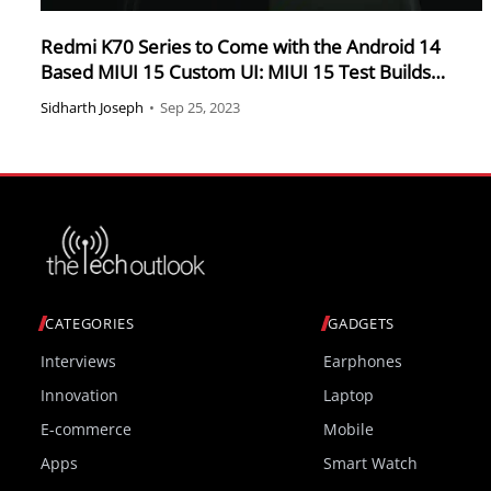
Redmi K70 Series to Come with the Android 14
Based MIUI 15 Custom UI: MIUI 15 Test Builds
Spotted
Sidharth Joseph
•
Sep 25, 2023
CATEGORIES
GADGETS
Interviews
Earphones
Innovation
Laptop
E-commerce
Mobile
Apps
Smart Watch