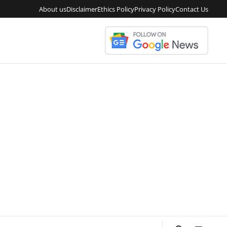
About us
Disclaimer
Ethics Policy
Privacy Policy
Contact Us