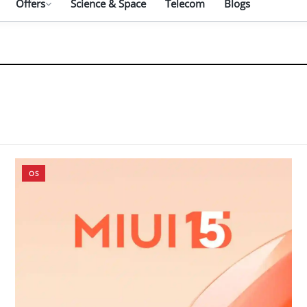
Offers
Science & Space
Telecom
Blogs
OS