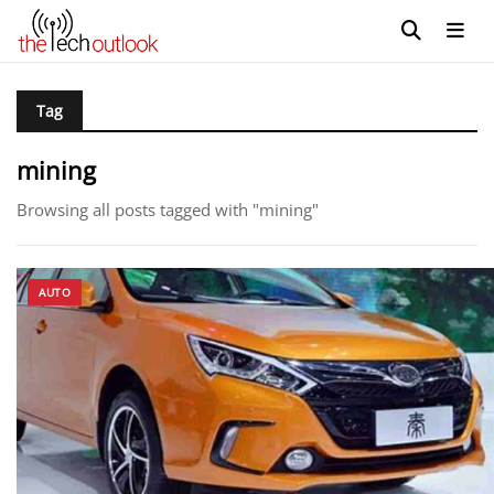
Tag
mining
Browsing all posts tagged with "mining"
AUTO