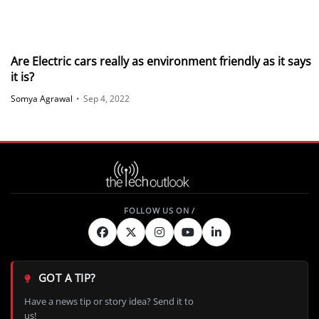
Are Electric cars really as environment friendly as it says
it is?
Somya Agrawal
•
Sep 4, 2022
GOT A TIP?
Have a news tip or story idea? Send it to
us!