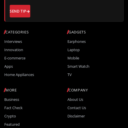
SEND TIP
CATEGORIES
GADGETS
Interviews
Earphones
Innovation
Laptop
E-commerce
Mobile
Apps
Smart Watch
Home Appliances
TV
MORE
COMPANY
Business
About Us
Fact Check
Contact Us
Crypto
Disclaimer
Featured