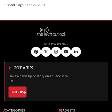
Sushant Singh
•
Feb 22, 2023
GOT A TIP?
Have a news tip or story idea? Send it to
us!
SEND TIP
CATEGORIES
GADGETS