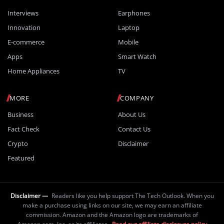
Interviews
Earphones
Innovation
Laptop
E-commerce
Mobile
Apps
Smart Watch
Home Appliances
TV
MORE
COMPANY
Business
About Us
Fact Check
Contact Us
Crypto
Disclaimer
Featured
Disclaimer —
Readers like you help support The Tech Outlook. When you
make a purchase using links on our site, we may earn an affiliate
commission. Amazon and the Amazon logo are trademarks of