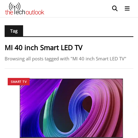
Tag
MI 40 inch Smart LED TV
Browsing all posts tagged with "MI 40 inch Smart LED TV"
SMART TV