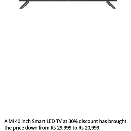
A MI 40 inch Smart LED TV at 30% discount has brought
the price down from Rs 29,999 to Rs 20,999