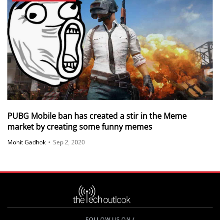
PUBG Mobile ban has created a stir in the Meme
market by creating some funny memes
Mohit Gadhok
•
Sep 2, 2020