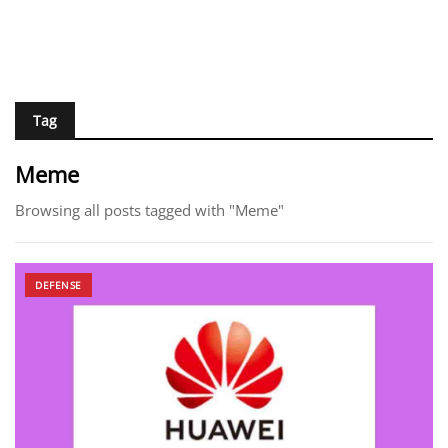
Tag
Meme
Browsing all posts tagged with "Meme"
DEFENSE