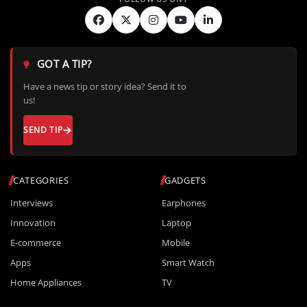
GOT A TIP?
Have a news tip or story idea? Send it to
us!
SEND TIP
CATEGORIES
GADGETS
Interviews
Earphones
Innovation
Laptop
E-commerce
Mobile
Apps
Smart Watch
Home Appliances
TV