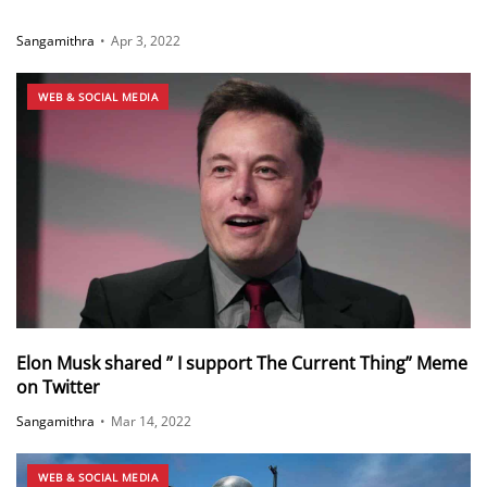
Sangamithra
•
Apr 3, 2022
WEB & SOCIAL MEDIA
Elon Musk shared ” I support The Current Thing” Meme
on Twitter
Sangamithra
•
Mar 14, 2022
WEB & SOCIAL MEDIA