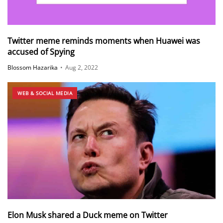
Twitter meme reminds moments when Huawei was
accused of Spying
Blossom Hazarika
•
Aug 2, 2022
WEB & SOCIAL MEDIA
Elon Musk shared a Duck meme on Twitter