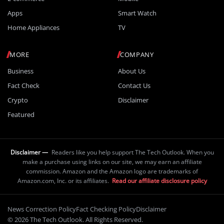
Apps
Smart Watch
Home Appliances
TV
MORE
COMPANY
Business
About Us
Fact Check
Contact Us
Crypto
Disclaimer
Featured
Disclaimer —
Readers like you help support The Tech Outlook. When you
make a purchase using links on our site, we may earn an affiliate
commission. Amazon and the Amazon logo are trademarks of
Amazon.com, Inc. or its affiliates.
Read our affiliate disclosure policy
News Correction Policy
Fact Checking Policy
Disclaimer
© 2026 The Tech Outlook. All Rights Reserved.