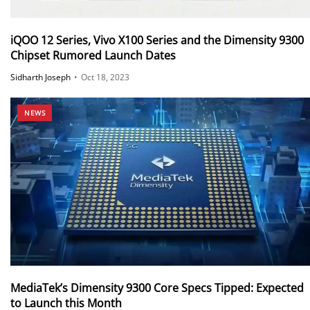
iQOO 12 Series, Vivo X100 Series and the Dimensity 9300
Chipset Rumored Launch Dates
Sidharth Joseph
•
Oct 18, 2023
NEWS
MediaTek’s Dimensity 9300 Core Specs Tipped: Expected
to Launch this Month