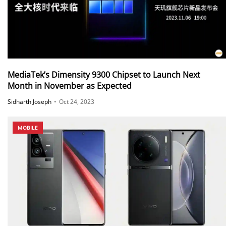
MediaTek’s Dimensity 9300 Chipset to Launch Next
Month in November as Expected
Sidharth Joseph
•
Oct 24, 2023
MOBILE