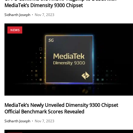
MediaTek’s Dimensity 9300 Chipset
Sidharth Joseph
•
Nov 7, 2023
NEWS
MediaTek’s Newly Unveiled Dimensity 9300 Chipset
Official Benchmark Scores Revealed
Sidharth Joseph
•
Nov 7, 2023