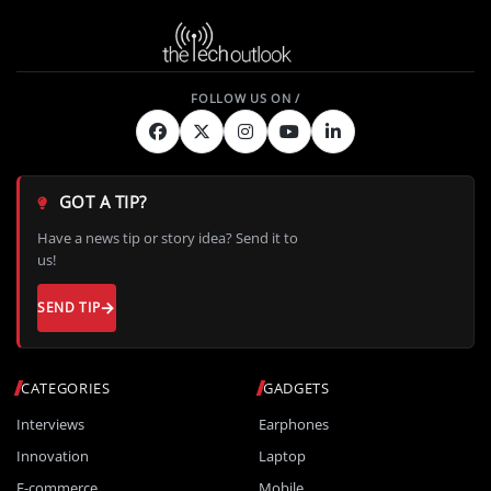
GOT A TIP?
Have a news tip or story idea? Send it to
us!
SEND TIP
CATEGORIES
GADGETS
Interviews
Earphones
Innovation
Laptop
E-commerce
Mobile