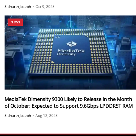
Sidharth Joseph
•
Oct 9, 2023
NEWS
MediaTek Dimensity 9300 Likely to Release in the Month
of October: Expected to Support 9.6Gbps LPDDR5T RAM
Sidharth Joseph
•
Aug 12, 2023