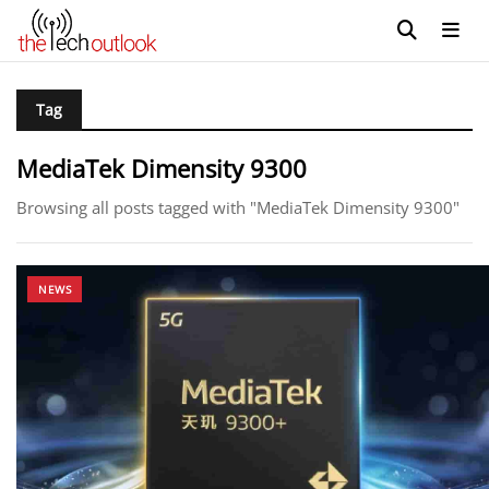
Tag
MediaTek Dimensity 9300
Browsing all posts tagged with "MediaTek Dimensity 9300"
NEWS