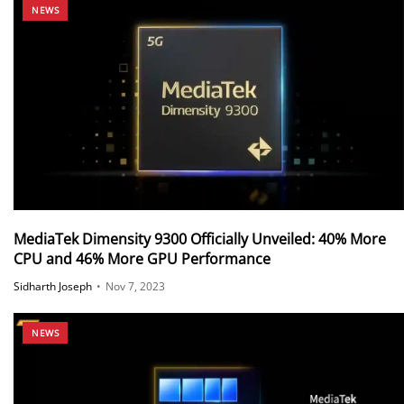
NEWS
MediaTek Dimensity 9300 Officially Unveiled: 40% More
CPU and 46% More GPU Performance
Sidharth Joseph
•
Nov 7, 2023
NEWS