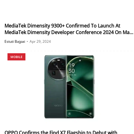
MediaTek Dimensity 9300+ Confirmed To Launch At
MediaTek Dimensity Developer Conference 2024 On May
7
Estuti Bajpai
•
Apr 29, 2024
MOBILE
OPPO Confirms the Find X7 Flagship to Debut with