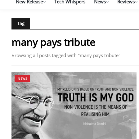
New Release
Tech Whispers
News
Reviews
Tag
many pays tribute
Browsing all posts tagged with "many pays tribute"
NEWS