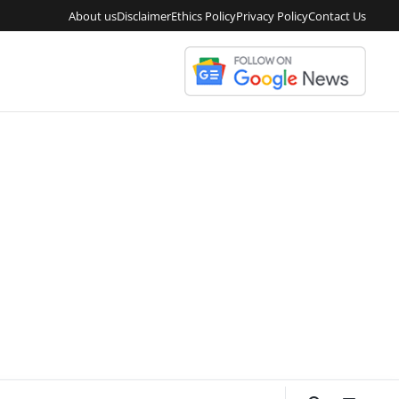
About us
Disclaimer
Ethics Policy
Privacy Policy
Contact Us