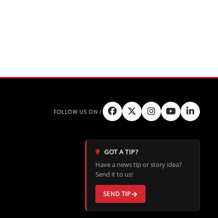
GOT A TIP?
Have a news tip or story idea?
Send it to us!
SEND TIP