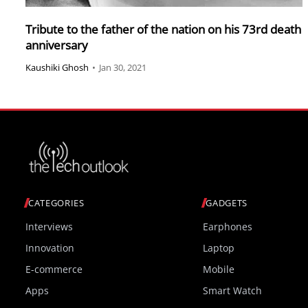
Tribute to the father of the nation on his 73rd death
anniversary
Kaushiki Ghosh
•
Jan 30, 2021
CATEGORIES
GADGETS
Interviews
Earphones
Innovation
Laptop
E-commerce
Mobile
Apps
Smart Watch