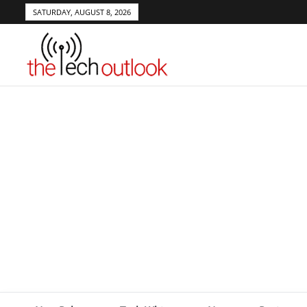
SATURDAY, AUGUST 8, 2026