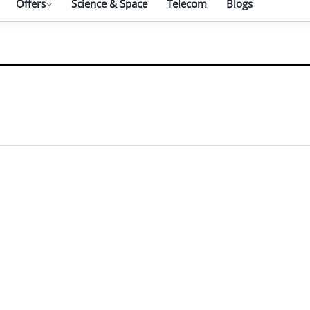
Offers
Science & Space
Telecom
Blogs