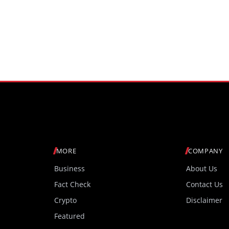
MORE
COMPANY
Business
About Us
Fact Check
Contact Us
Crypto
Disclaimer
Featured