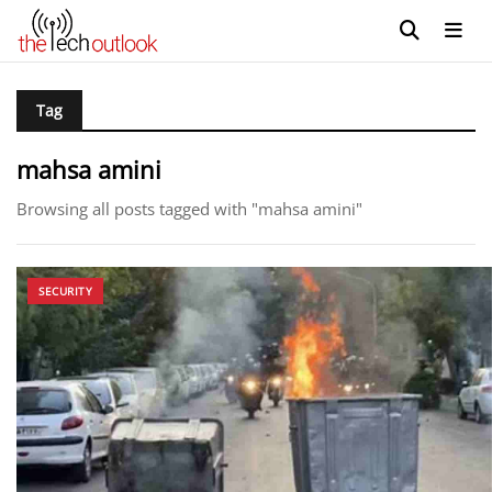
Tag
mahsa amini
Browsing all posts tagged with "mahsa amini"
SECURITY