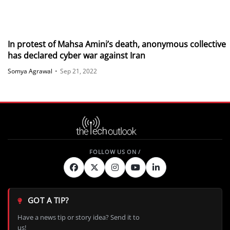
In protest of Mahsa Amini’s death, anonymous collective
has declared cyber war against Iran
Somya Agrawal
•
Sep 21, 2022
GOT A TIP?
Have a news tip or story idea? Send it to
us!