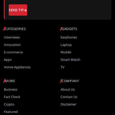
SEND TIP
CATEGORIES
GADGETS
Interviews
Earphones
Innovation
Laptop
E-commerce
Mobile
Apps
Smart Watch
Home Appliances
TV
MORE
COMPANY
Business
About Us
Fact Check
Contact Us
Crypto
Disclaimer
Featured