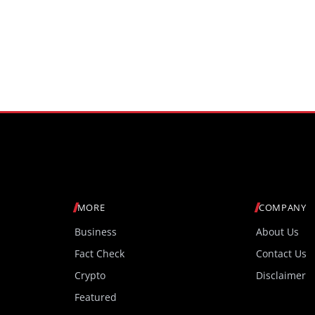
MORE
COMPANY
Business
About Us
Fact Check
Contact Us
Crypto
Disclaimer
Featured