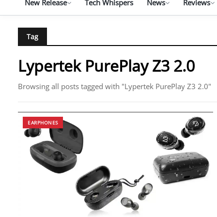
New Release
Tech Whispers
News
Reviews
Tag
Lypertek PurePlay Z3 2.0
Browsing all posts tagged with "Lypertek PurePlay Z3 2.0"
EARPHONES