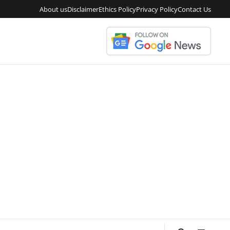
About us
Disclaimer
Ethics Policy
Privacy Policy
Contact Us