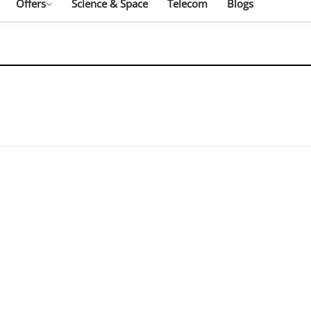
Offers
Science & Space
Telecom
Blogs