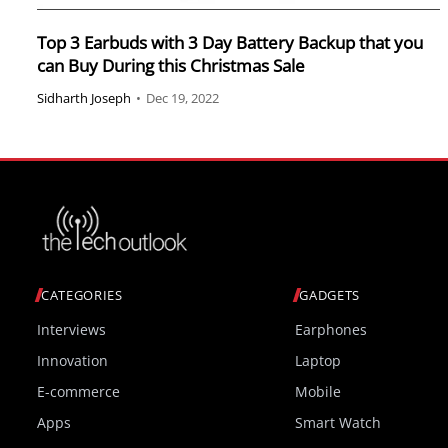
Top 3 Earbuds with 3 Day Battery Backup that you
can Buy During this Christmas Sale
Sidharth Joseph
•
Dec 19, 2022
CATEGORIES
GADGETS
Interviews
Earphones
Innovation
Laptop
E-commerce
Mobile
Apps
Smart Watch