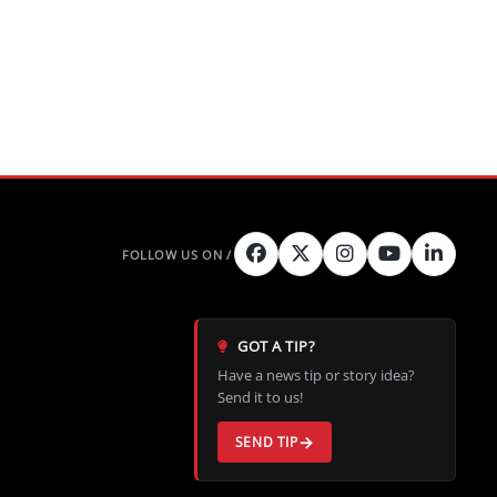
GOT A TIP?
Have a news tip or story idea?
Send it to us!
SEND TIP