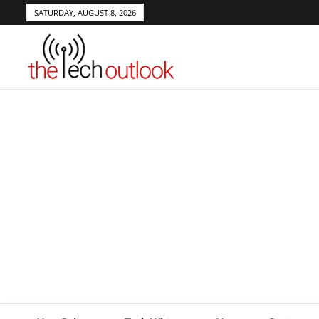
SATURDAY, AUGUST 8, 2026