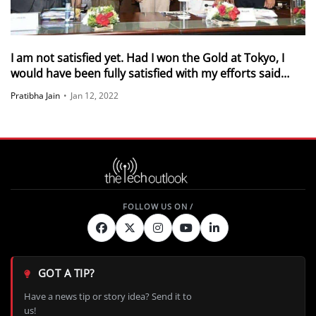
I am not satisfied yet. Had I won the Gold at Tokyo, I
would have been fully satisfied with my efforts said
Borgohain
Pratibha Jain
•
Jan 12, 2022
GOT A TIP?
Have a news tip or story idea? Send it to
us!