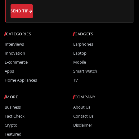
SEND TIP
CATEGORIES
GADGETS
Interviews
Earphones
Innovation
Laptop
E-commerce
Mobile
Apps
Smart Watch
Home Appliances
TV
MORE
COMPANY
Business
About Us
Fact Check
Contact Us
Crypto
Disclaimer
Featured