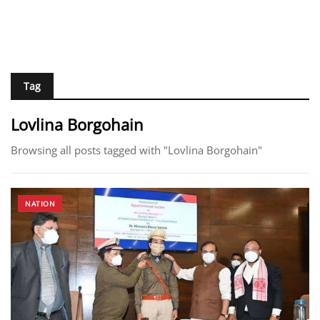
Tag
Lovlina Borgohain
Browsing all posts tagged with "Lovlina Borgohain"
NATION