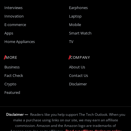
Interviews
Earphones
Innovation
Laptop
E-commerce
Mobile
Apps
Smart Watch
Home Appliances
TV
MORE
COMPANY
Business
About Us
Fact Check
Contact Us
Crypto
Disclaimer
Featured
Disclaimer —
Readers like you help support The Tech Outlook. When you
make a purchase using links on our site, we may earn an affiliate
commission. Amazon and the Amazon logo are trademarks of