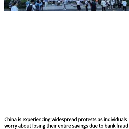
China is experiencing widespread protests as individuals
worry about losing their entire savings due to bank fraud