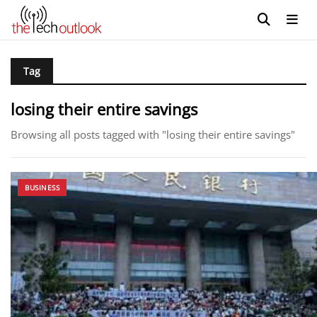
Tag
losing their entire savings
Browsing all posts tagged with "losing their entire savings"
BUSINESS