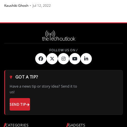
Kaushiki Ghosh
•
Jul 12, 2022
GOT A TIP?
Have a news tip or story idea? Send it to
us!
SEND TIP
CATEGORIES
GADGETS