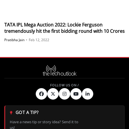
TATA IPL Mega Auction 2022: Lockie Ferguson
tremendously hit the first bidding round with 10 Crores
Pratibha Jain
•
Feb 12, 2022
GOT A TIP?
Have a news tip or story idea? Send it to
us!