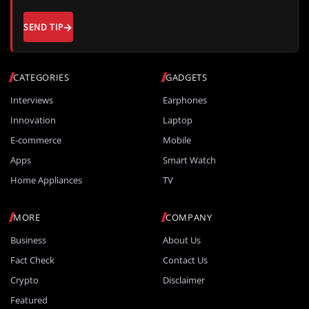
SEND TIP
CATEGORIES
GADGETS
Interviews
Earphones
Innovation
Laptop
E-commerce
Mobile
Apps
Smart Watch
Home Appliances
TV
MORE
COMPANY
Business
About Us
Fact Check
Contact Us
Crypto
Disclaimer
Featured