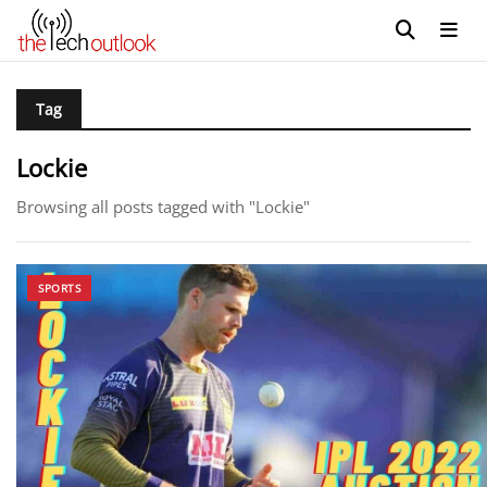
Tag
Lockie
Browsing all posts tagged with "Lockie"
SPORTS