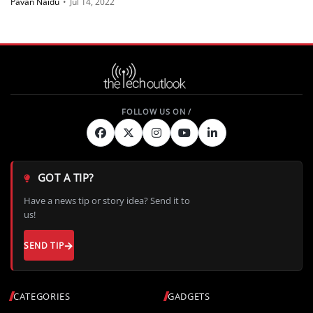
Pavan Naidu
•
Jul 14, 2022
GOT A TIP?
Have a news tip or story idea? Send it to
us!
SEND TIP
CATEGORIES
GADGETS