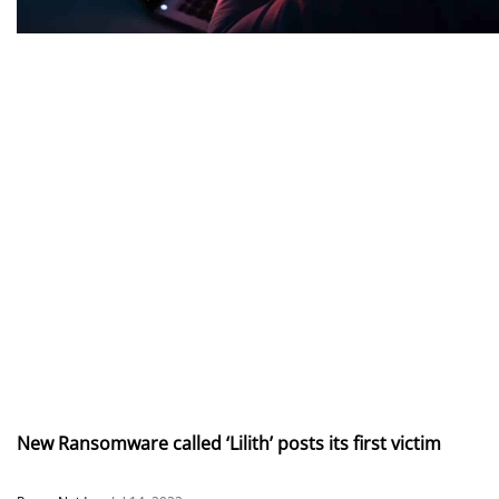
New Ransomware called ‘Lilith’ posts its first victim