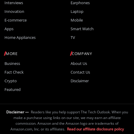
Interviews
Earphones
Innovation
Laptop
E-commerce
Mobile
Apps
Smart Watch
Home Appliances
TV
MORE
COMPANY
Business
About Us
Fact Check
Contact Us
Crypto
Disclaimer
Featured
Disclaimer —
Readers like you help support The Tech Outlook. When you
make a purchase using links on our site, we may earn an affiliate
commission. Amazon and the Amazon logo are trademarks of
Amazon.com, Inc. or its affiliates.
Read our affiliate disclosure policy