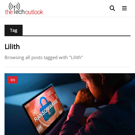
Tag
Lilith
Browsing all posts tagged with "Lilith"
OS