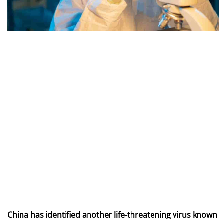
China has identified another life-threatening virus known