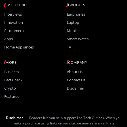
CATEGORIES
GADGETS
Interviews
Earphones
Innovation
Laptop
E-commerce
Mobile
Apps
Smart Watch
Home Appliances
TV
MORE
COMPANY
Business
About Us
Fact Check
Contact Us
Crypto
Disclaimer
Featured
Disclaimer —
Readers like you help support The Tech Outlook. When you
make a purchase using links on our site, we may earn an affiliate