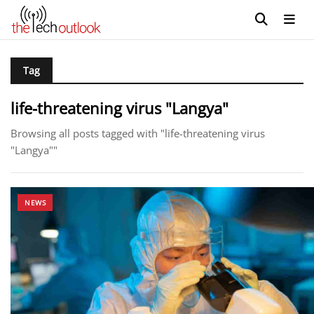
Tag
life-threatening virus "Langya"
Browsing all posts tagged with "life-threatening virus
"Langya""
NEWS