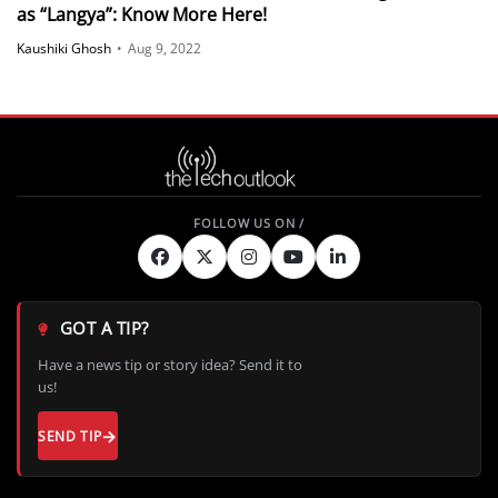
as “Langya”: Know More Here!
Kaushiki Ghosh
•
Aug 9, 2022
GOT A TIP?
Have a news tip or story idea? Send it to
us!
SEND TIP