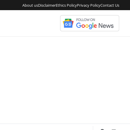
About us
Disclaimer
Ethics Policy
Privacy Policy
Contact Us