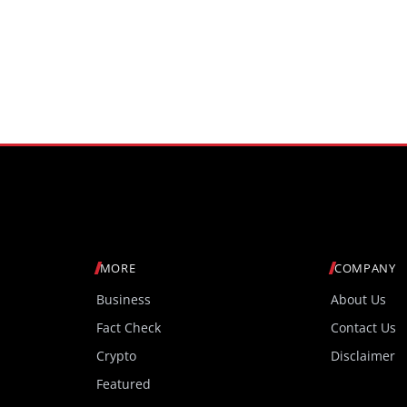
MORE
COMPANY
Business
About Us
Fact Check
Contact Us
Crypto
Disclaimer
Featured