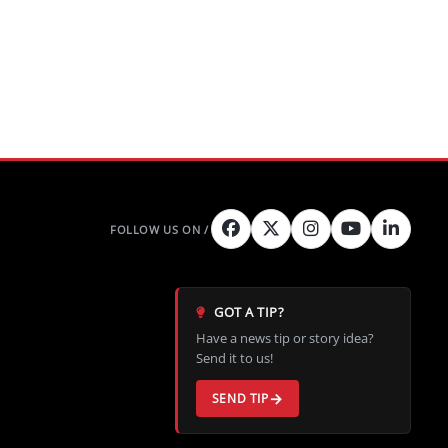
GOT A TIP?
Have a news tip or story idea?
Send it to us!
SEND TIP