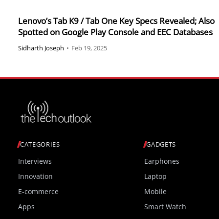
Lenovo’s Tab K9 / Tab One Key Specs Revealed; Also
Spotted on Google Play Console and EEC Databases
Sidharth Joseph
•
Feb 19, 2025
CATEGORIES
GADGETS
Interviews
Earphones
Innovation
Laptop
E-commerce
Mobile
Apps
Smart Watch