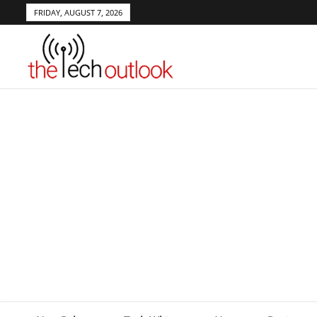
FRIDAY, AUGUST 7, 2026