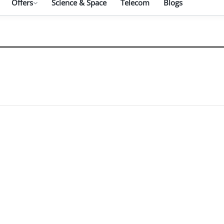
Offers
Science & Space
Telecom
Blogs