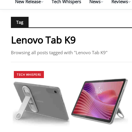
New Release
Tech Whispers
News
Reviews
Tag
Lenovo Tab K9
Browsing all posts tagged with "Lenovo Tab K9"
TECH WHISPERS