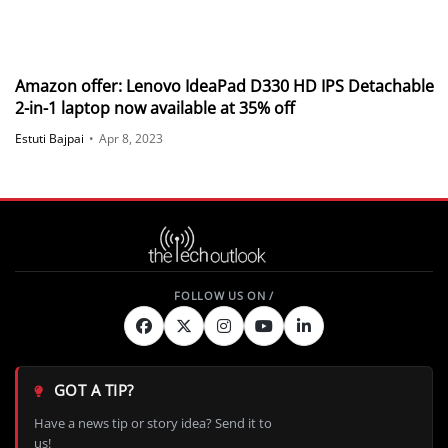
Amazon offer: Lenovo IdeaPad D330 HD IPS Detachable
2-in-1 laptop now available at 35% off
Estuti Bajpai
•
Apr 8, 2023
GOT A TIP?
Have a news tip or story idea? Send it to
us!