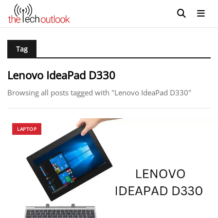
Tag
Lenovo IdeaPad D330
Browsing all posts tagged with "Lenovo IdeaPad D330"
LAPTOP