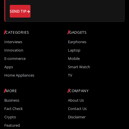
SEND TIP
CATEGORIES
GADGETS
Interviews
Earphones
Innovation
Laptop
E-commerce
Mobile
Apps
Smart Watch
Home Appliances
TV
MORE
COMPANY
Business
About Us
Fact Check
Contact Us
Crypto
Disclaimer
Featured