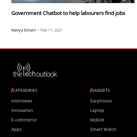
Government Chatbot to help labourers find jobs
Navya Sriram
•
Feb 11, 2021
CATEGORIES
GADGETS
Interviews
Earphones
Innovation
Laptop
E-commerce
Mobile
Apps
Smart Watch