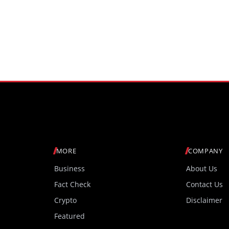
MORE
COMPANY
Business
About Us
Fact Check
Contact Us
Crypto
Disclaimer
Featured