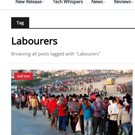
New Release
Tech Whispers
News
Reviews
Tag
Labourers
Browsing all posts tagged with "Labourers"
NATION