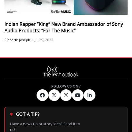
Indian Rapper “King” New Brand Ambassador of Sony
Audio Products: “For The Music”
Sidharth Joseph
•
Jul 29, 2023
GOT A TIP?
Have a news tip or story idea? Send it to
us!