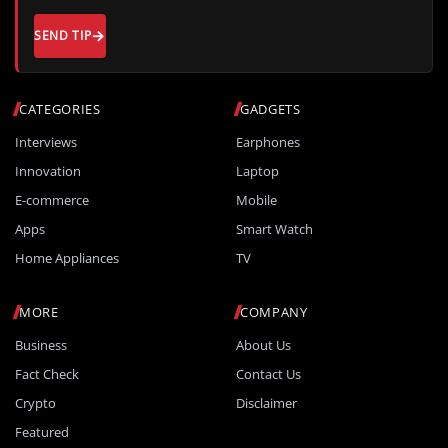
SEND TIP
CATEGORIES
GADGETS
Interviews
Earphones
Innovation
Laptop
E-commerce
Mobile
Apps
Smart Watch
Home Appliances
TV
MORE
COMPANY
Business
About Us
Fact Check
Contact Us
Crypto
Disclaimer
Featured