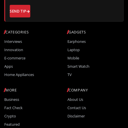
SEND TIP
CATEGORIES
GADGETS
Interviews
Earphones
Innovation
Laptop
E-commerce
Mobile
Apps
Smart Watch
Home Appliances
TV
MORE
COMPANY
Business
About Us
Fact Check
Contact Us
Crypto
Disclaimer
Featured