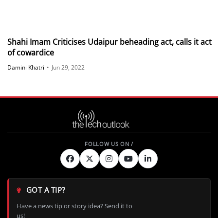
Shahi Imam Criticises Udaipur beheading act, calls it act
of cowardice
Damini Khatri
•
Jun 29, 2022
GOT A TIP?
Have a news tip or story idea? Send it to
us!