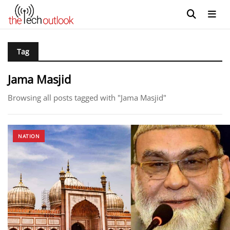
Tag
Jama Masjid
Browsing all posts tagged with "Jama Masjid"
NATION