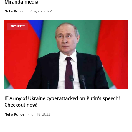
Miranda-media!
Neha Kunder
•
Aug 25, 2022
SECURITY
IT Army of Ukraine cyberattacked on Putin’s speech!
Checkout now!
Neha Kunder
•
Jun 18, 2022