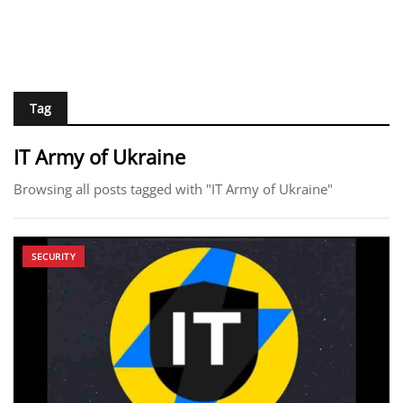
Tag
IT Army of Ukraine
Browsing all posts tagged with "IT Army of Ukraine"
SECURITY