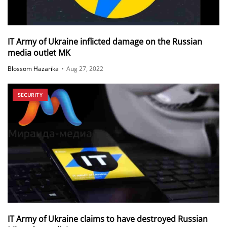
IT Army of Ukraine inflicted damage on the Russian
media outlet MK
Blossom Hazarika
•
Aug 27, 2022
SECURITY
IT Army of Ukraine claims to have destroyed Russian