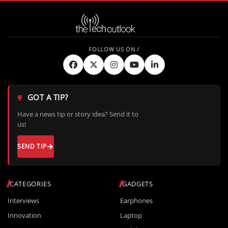
GOT A TIP?
Have a news tip or story idea? Send it to
us!
SEND TIP
CATEGORIES
GADGETS
Interviews
Earphones
Innovation
Laptop