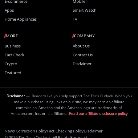
E-commerce
Mobile
Apps
Smart Watch
Home Appliances
TV
MORE
COMPANY
Business
About Us
Fact Check
Contact Us
Crypto
Disclaimer
Featured
Disclaimer —
Readers like you help support The Tech Outlook. When you
make a purchase using links on our site, we may earn an affiliate
commission. Amazon and the Amazon logo are trademarks of
Amazon.com, Inc. or its affiliates.
Read our affiliate disclosure policy
News Correction Policy
Fact Checking Policy
Disclaimer
© 2026 The Tech Outlook. All Rights Reserved.