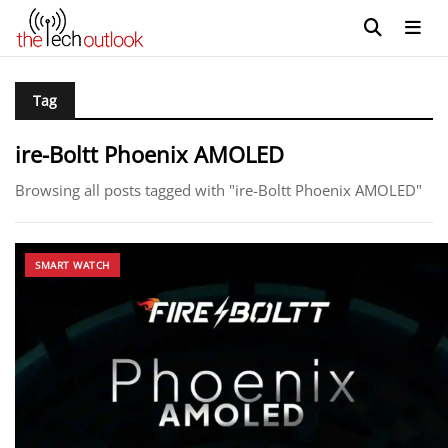
Tag
ire-Boltt Phoenix AMOLED
Browsing all posts tagged with "ire-Boltt Phoenix AMOLED"
SMART WATCH