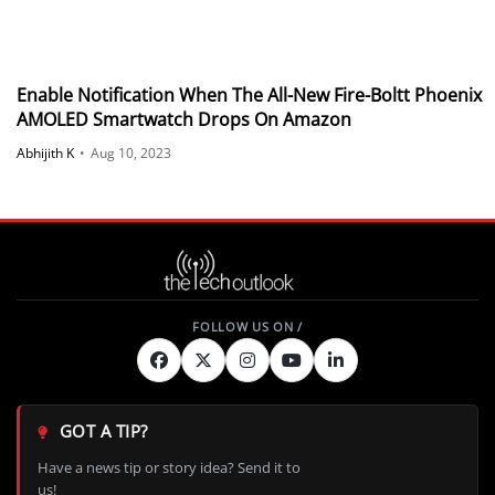
Enable Notification When The All-New Fire-Boltt Phoenix
AMOLED Smartwatch Drops On Amazon
Abhijith K
•
Aug 10, 2023
GOT A TIP?
Have a news tip or story idea? Send it to
us!