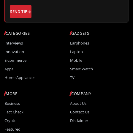
SEND TIP
CATEGORIES
GADGETS
Interviews
Earphones
Innovation
Laptop
E-commerce
Mobile
Apps
Smart Watch
Home Appliances
TV
MORE
COMPANY
Business
About Us
Fact Check
Contact Us
Crypto
Disclaimer
Featured