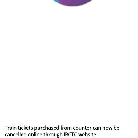
Train tickets purchased from counter can now be
cancelled online through IRCTC website