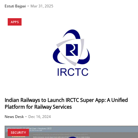
Estuti Bajpai
•
Mar 31, 2025
APPS
Indian Railways to Launch IRCTC Super App: A Unified
Platform for Railway Services
News Desk
•
Dec 16, 2024
SECURITY