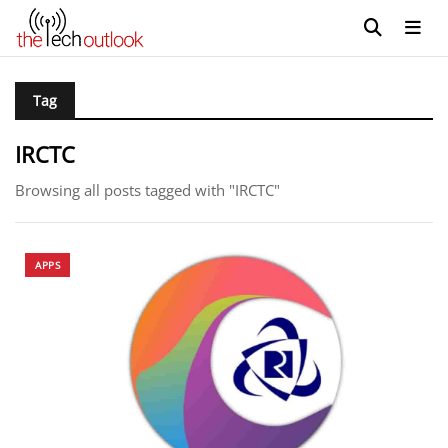
Tag
IRCTC
Browsing all posts tagged with "IRCTC"
APPS