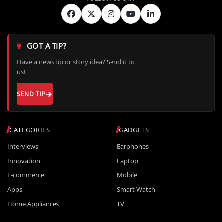
GOT A TIP?
Have a news tip or story idea? Send it to
us!
SEND TIP
CATEGORIES
GADGETS
Interviews
Earphones
Innovation
Laptop
E-commerce
Mobile
Apps
Smart Watch
Home Appliances
TV