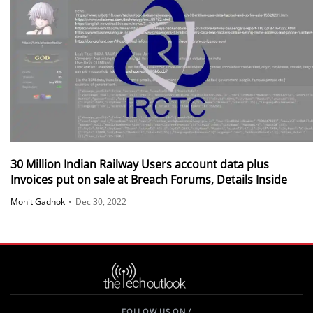
30 Million Indian Railway Users account data plus
Invoices put on sale at Breach Forums, Details Inside
Mohit Gadhok
•
Dec 30, 2022