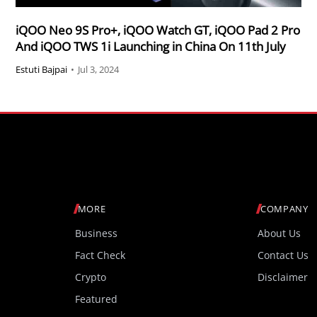
iQOO Neo 9S Pro+, iQOO Watch GT, iQOO Pad 2 Pro
And iQOO TWS 1i Launching in China On 11th July
Estuti Bajpai
•
Jul 3, 2024
MORE
COMPANY
Business
About Us
Fact Check
Contact Us
Crypto
Disclaimer
Featured