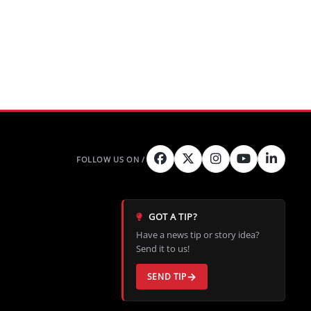
GOT A TIP?
Have a news tip or story idea?
Send it to us!
SEND TIP