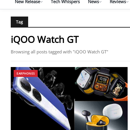
New Release
Tech Whispers
News
Reviews
Tag
iQOO Watch GT
Browsing all posts tagged with "iQOO Watch GT"
EARPHONES