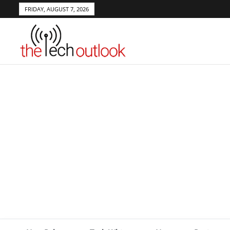
FRIDAY, AUGUST 7, 2026