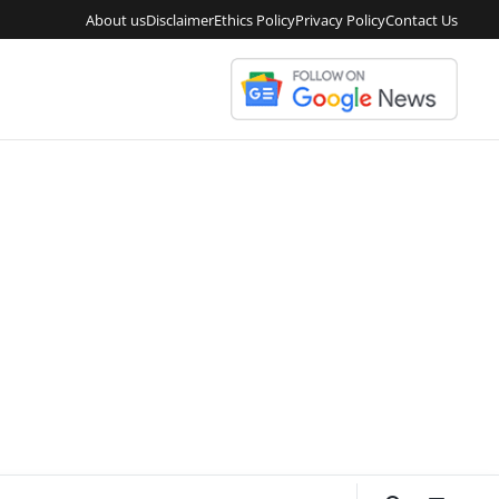
About us
Disclaimer
Ethics Policy
Privacy Policy
Contact Us