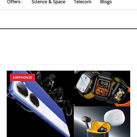
Offers
Science & Space
Telecom
Blogs
EARPHONES