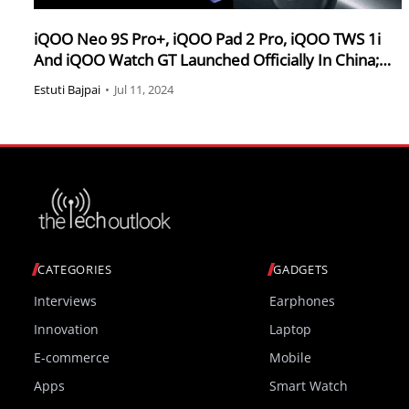
iQOO Neo 9S Pro+, iQOO Pad 2 Pro, iQOO TWS 1i
And iQOO Watch GT Launched Officially In China;
Check Out The Specifications & Pricing
Estuti Bajpai
•
Jul 11, 2024
CATEGORIES
GADGETS
Interviews
Earphones
Innovation
Laptop
E-commerce
Mobile
Apps
Smart Watch