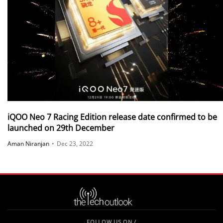
iQOO Neo 7 Racing Edition release date confirmed to be
launched on 29th December
Aman Niranjan
•
Dec 23, 2022