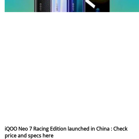
iQOO Neo 7 Racing Edition launched in China : Check
price and specs here