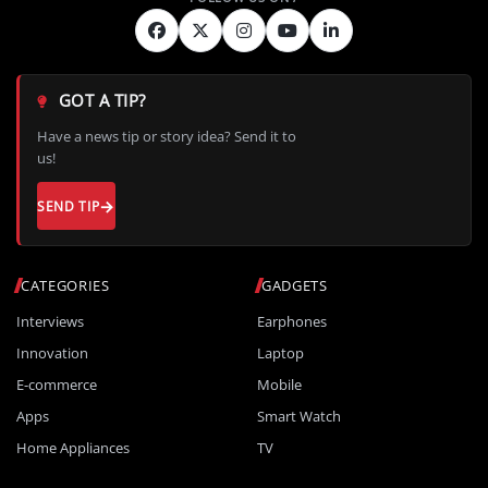
GOT A TIP?
Have a news tip or story idea? Send it to
us!
SEND TIP
CATEGORIES
GADGETS
Interviews
Earphones
Innovation
Laptop
E-commerce
Mobile
Apps
Smart Watch
Home Appliances
TV