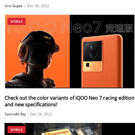
Urvi Gupte
•
Dec 30, 2022
MOBILE
Check out the color variants of iQOO Neo 7 racing edition
and new specifications!
Samridhi Raj
•
Dec 26, 2022
MOBILE