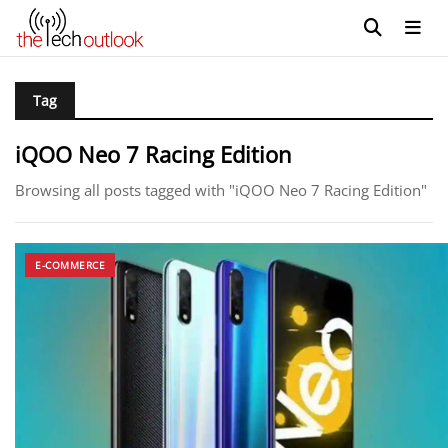
Tag
iQOO Neo 7 Racing Edition
Browsing all posts tagged with "iQOO Neo 7 Racing Edition"
E-COMMERCE