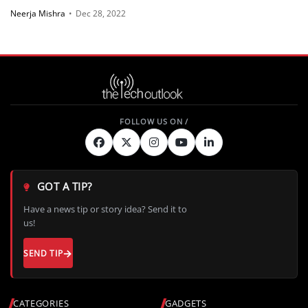
Neerja Mishra
•
Dec 28, 2022
GOT A TIP?
Have a news tip or story idea? Send it to
us!
SEND TIP
CATEGORIES
GADGETS