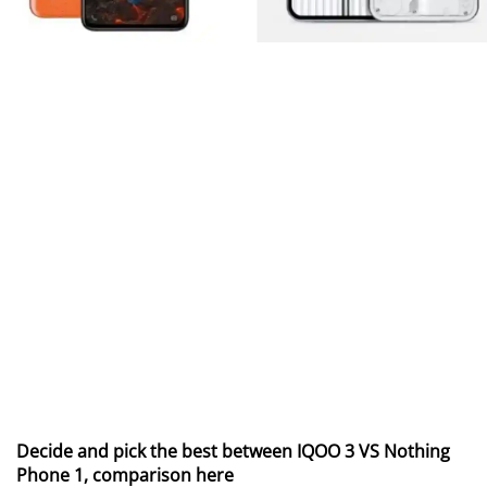
Decide and pick the best between IQOO 3 VS Nothing
Phone 1, comparison here