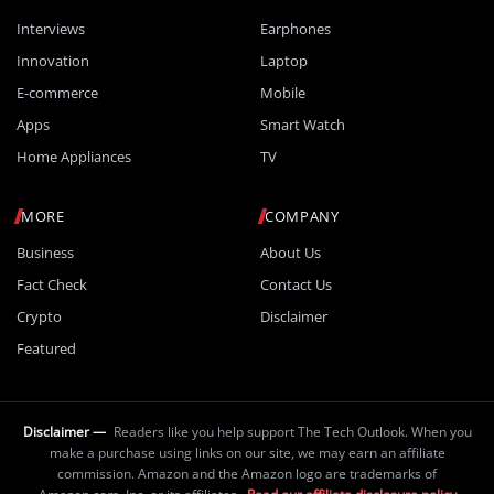
Interviews
Earphones
Innovation
Laptop
E-commerce
Mobile
Apps
Smart Watch
Home Appliances
TV
MORE
COMPANY
Business
About Us
Fact Check
Contact Us
Crypto
Disclaimer
Featured
Disclaimer —
Readers like you help support The Tech Outlook. When you
make a purchase using links on our site, we may earn an affiliate
commission. Amazon and the Amazon logo are trademarks of