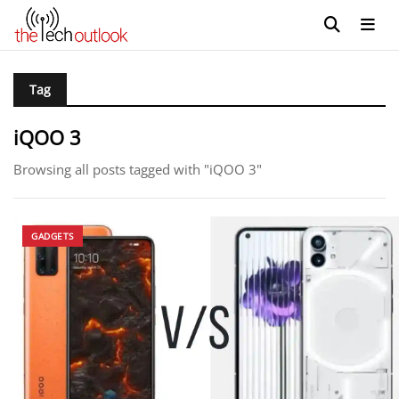
Tag
iQOO 3
Browsing all posts tagged with "iQOO 3"
GADGETS