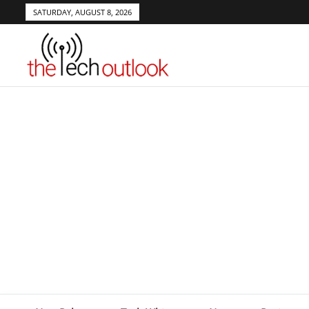
SATURDAY, AUGUST 8, 2026