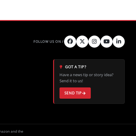
GOT A TIP?
Have a news tip or story idea?
Send it to us!
SEND TIP
Amazon and the