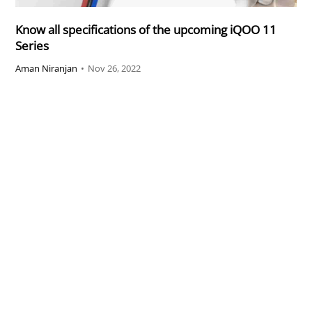
Know all specifications of the upcoming iQOO 11
Series
Aman Niranjan
•
Nov 26, 2022