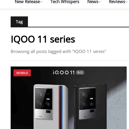
New Release
Tech Whispers
News
Reviews
Tag
IQOO 11 series
Browsing all posts tagged with "IQOO 11 series"
MOBILE