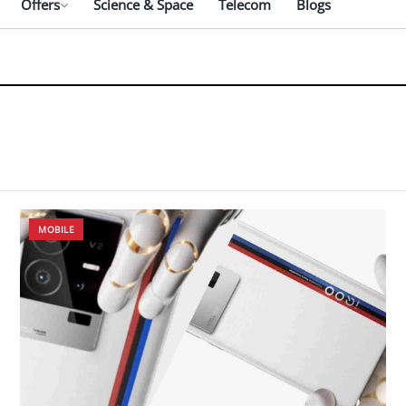
Offers
Science & Space
Telecom
Blogs
MOBILE