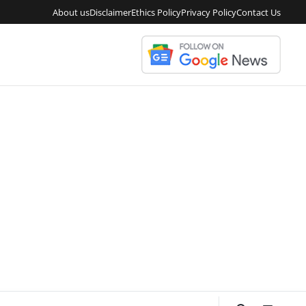
About us
Disclaimer
Ethics Policy
Privacy Policy
Contact Us