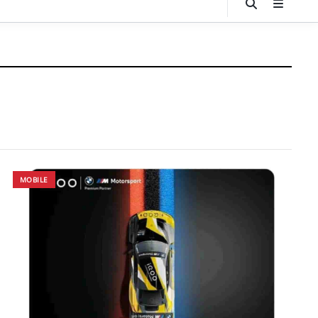
MOBILE