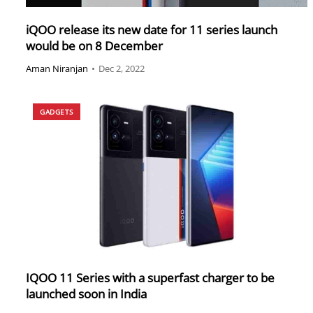
iQOO release its new date for 11 series launch
would be on 8 December
Aman Niranjan
•
Dec 2, 2022
GADGETS
IQOO 11 Series with a superfast charger to be
launched soon in India