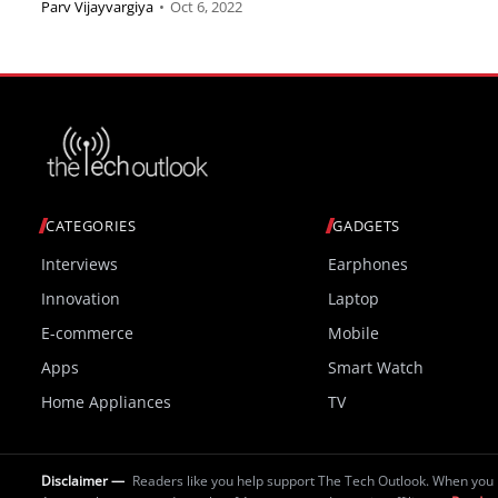
Parv Vijayvargiya
•
Oct 6, 2022
CATEGORIES
GADGETS
Interviews
Earphones
Innovation
Laptop
E-commerce
Mobile
Apps
Smart Watch
Home Appliances
TV
Disclaimer —
Readers like you help support The Tech Outlook. When you 