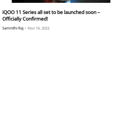
iQOO 11 Series all set to be launched soon –
Officially Confirmed!
Samridhi Raj
•
Nov 16, 2022