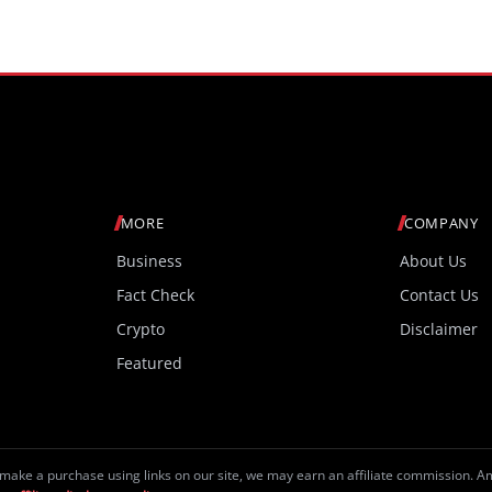
MORE
COMPANY
Business
About Us
Fact Check
Contact Us
Crypto
Disclaimer
Featured
make a purchase using links on our site, we may earn an affiliate commission. 