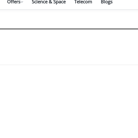
Offers
Science & Space
Telecom
Blogs