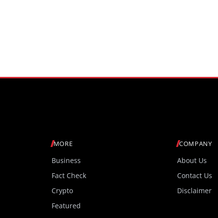
MORE
COMPANY
Business
About Us
Fact Check
Contact Us
Crypto
Disclaimer
Featured