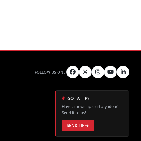
GOT A TIP?
Have a news tip or story idea?
Send it to us!
SEND TIP