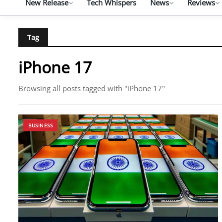
New Release
Tech Whispers
News
Reviews
Tag
iPhone 17
Browsing all posts tagged with "iPhone 17"
BUSINESS