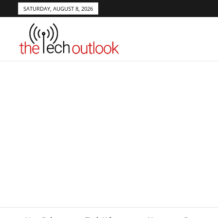
SATURDAY, AUGUST 8, 2026