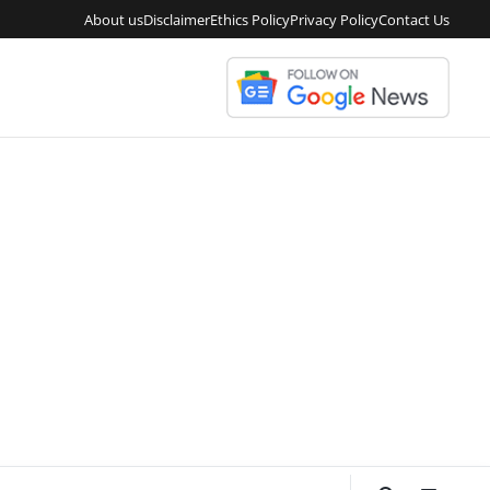
About us
Disclaimer
Ethics Policy
Privacy Policy
Contact Us