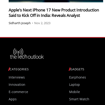
Apple’s Next iPhone 17 New Product Introduction
Said to Kick Off in India: Reveals Analyst
Sidharth Joseph
•
Nov 2, 2023
CATEGORIES
GADGETS
Interviews
Earphones
Innovation
Laptop
E-commerce
Mobile
Apps
Smart Watch