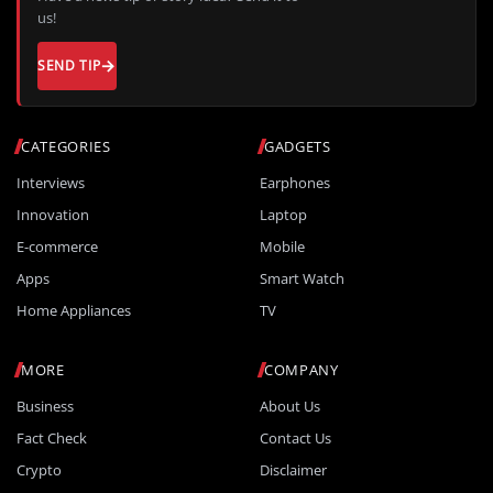
us!
SEND TIP
CATEGORIES
GADGETS
Interviews
Earphones
Innovation
Laptop
E-commerce
Mobile
Apps
Smart Watch
Home Appliances
TV
MORE
COMPANY
Business
About Us
Fact Check
Contact Us
Crypto
Disclaimer