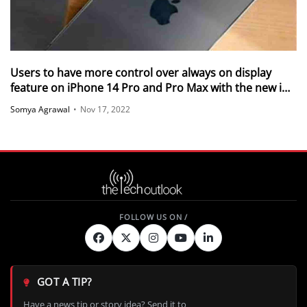
Users to have more control over always on display
feature on iPhone 14 Pro and Pro Max with the new iOS
16.2 Beta update
Somya Agrawal
•
Nov 17, 2022
GOT A TIP?
Have a news tip or story idea? Send it to