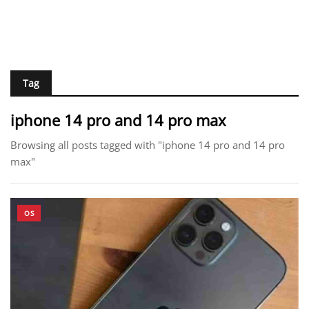
Tag
iphone 14 pro and 14 pro max
Browsing all posts tagged with "iphone 14 pro and 14 pro
max"
OS