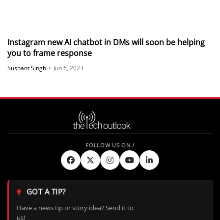
Instagram new AI chatbot in DMs will soon be helping
you to frame response
Sushant Singh
•
Jun 6, 2023
GOT A TIP?
Have a news tip or story idea? Send it to
us!