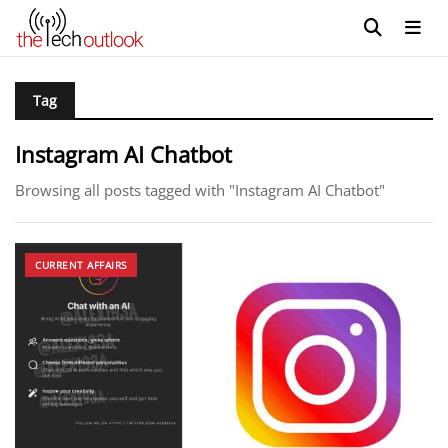
Tag
Instagram AI Chatbot
Browsing all posts tagged with "Instagram AI Chatbot"
CURRENT AFFAIRS