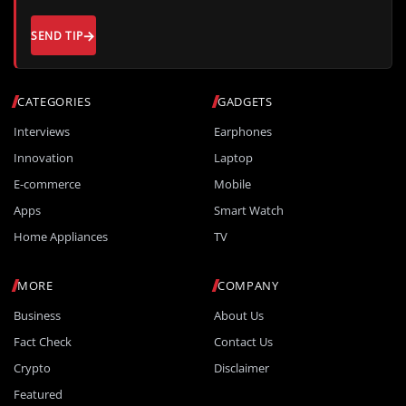
SEND TIP
CATEGORIES
GADGETS
Interviews
Earphones
Innovation
Laptop
E-commerce
Mobile
Apps
Smart Watch
Home Appliances
TV
MORE
COMPANY
Business
About Us
Fact Check
Contact Us
Crypto
Disclaimer
Featured