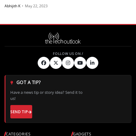
Abhijith K
•
May 22, 2023
GOT A TIP?
Have a news tip or story idea? Send it to
us!
SEND TIP
CATEGORIES
GADGETS