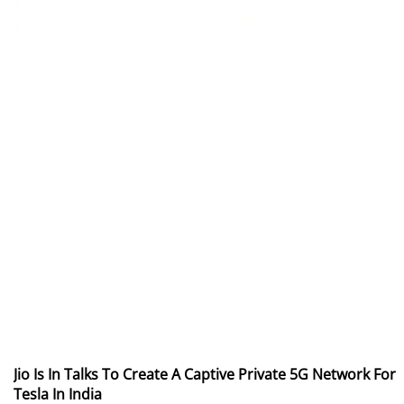
Jio Is In Talks To Create A Captive Private 5G Network For
Tesla In India