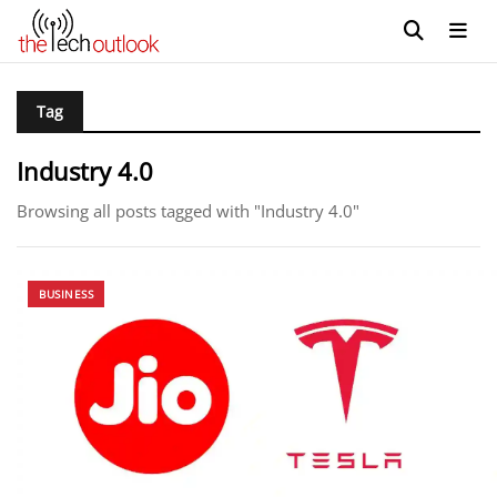
Tag
Industry 4.0
Browsing all posts tagged with "Industry 4.0"
BUSINESS