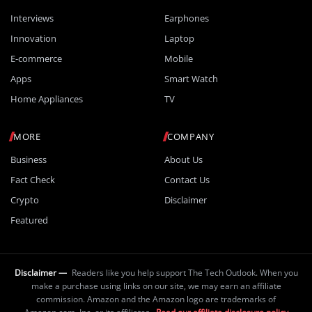
Interviews
Earphones
Innovation
Laptop
E-commerce
Mobile
Apps
Smart Watch
Home Appliances
TV
MORE
COMPANY
Business
About Us
Fact Check
Contact Us
Crypto
Disclaimer
Featured
Disclaimer —
Readers like you help support The Tech Outlook. When you
make a purchase using links on our site, we may earn an affiliate
commission. Amazon and the Amazon logo are trademarks of