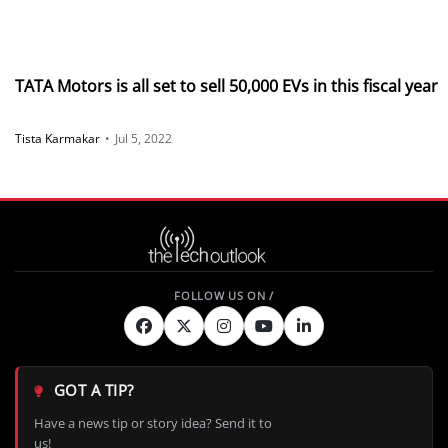
TATA Motors is all set to sell 50,000 EVs in this fiscal year
Tista Karmakar
•
Jul 5, 2022
GOT A TIP?
Have a news tip or story idea? Send it to
us!