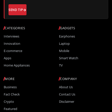
SEND TIP
CATEGORIES
GADGETS
Interviews
Earphones
Innovation
Laptop
E-commerce
Mobile
Apps
Smart Watch
Home Appliances
TV
MORE
COMPANY
Business
About Us
Fact Check
Contact Us
Crypto
Disclaimer
Featured