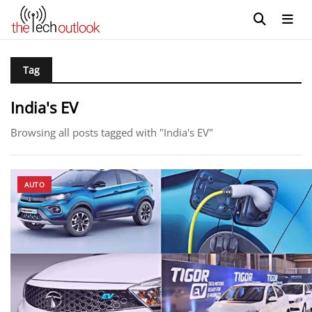
Tag
India's EV
Browsing all posts tagged with "India's EV"
AUTO