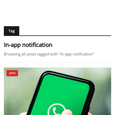
Tag
In-app notification
Browsing all posts tagged with "In-app notification"
APPS