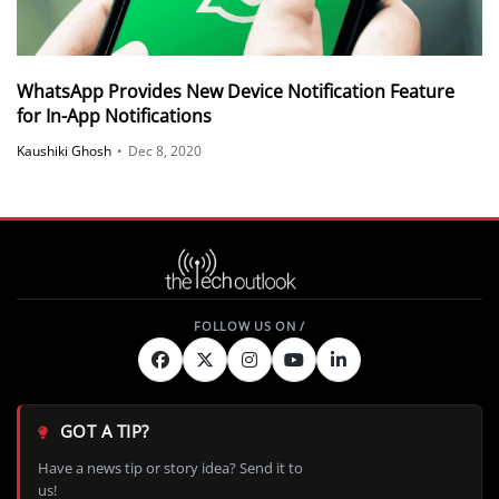
WhatsApp Provides New Device Notification Feature
for In-App Notifications
Kaushiki Ghosh
•
Dec 8, 2020
GOT A TIP?
Have a news tip or story idea? Send it to
us!