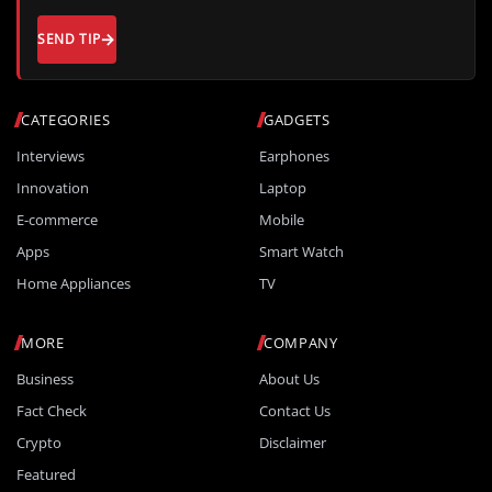
SEND TIP
CATEGORIES
GADGETS
Interviews
Earphones
Innovation
Laptop
E-commerce
Mobile
Apps
Smart Watch
Home Appliances
TV
MORE
COMPANY
Business
About Us
Fact Check
Contact Us
Crypto
Disclaimer
Featured