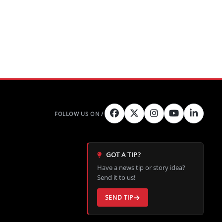
GOT A TIP?
Have a news tip or story idea?
Send it to us!
SEND TIP