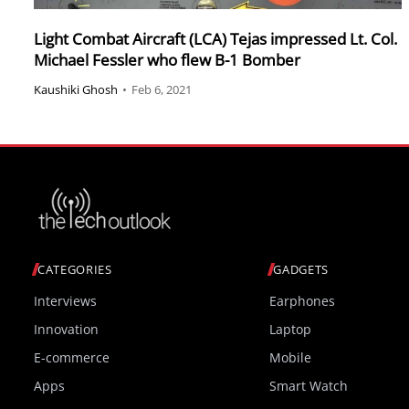
Light Combat Aircraft (LCA) Tejas impressed Lt. Col.
Michael Fessler who flew B-1 Bomber
Kaushiki Ghosh
•
Feb 6, 2021
CATEGORIES
GADGETS
Interviews
Earphones
Innovation
Laptop
E-commerce
Mobile
Apps
Smart Watch