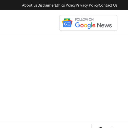
About us
Disclaimer
Ethics Policy
Privacy Policy
Contact Us