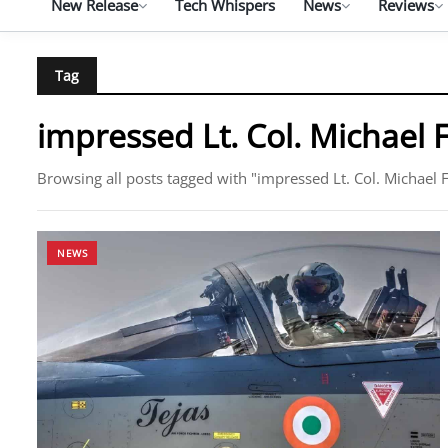
New Release
Tech Whispers
News
Reviews
Tag
impressed Lt. Col. Michael 
Browsing all posts tagged with "impressed Lt. Col. Michael F
NEWS