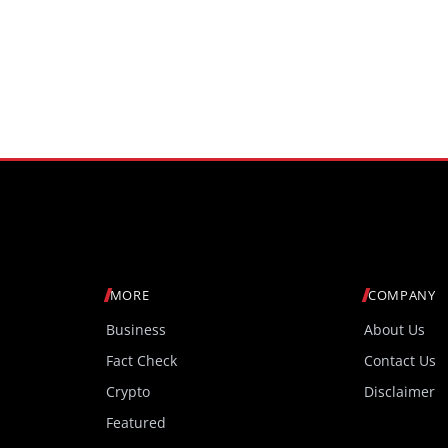
MORE
COMPANY
Business
About Us
Fact Check
Contact Us
Crypto
Disclaimer
Featured