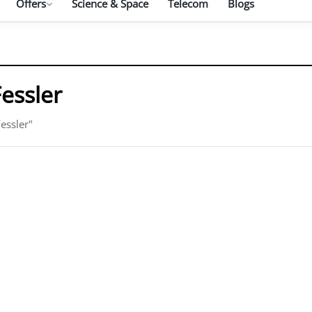
Offers
Science & Space
Telecom
Blogs
Fessler
essler"