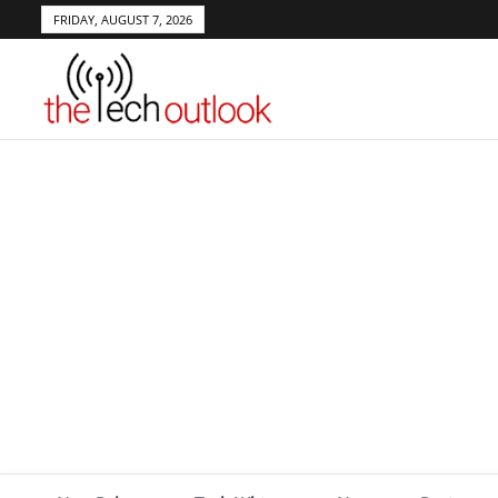
FRIDAY, AUGUST 7, 2026