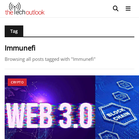
Tag
Immunefi
Browsing all posts tagged with "Immunefi"
CRYPTO