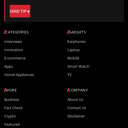
SEND TIP
CATEGORIES
GADGETS
Interviews
Earphones
Innovation
Laptop
E-commerce
Mobile
Apps
Smart Watch
Home Appliances
TV
MORE
COMPANY
Business
About Us
Fact Check
Contact Us
Crypto
Disclaimer
Featured