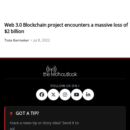
Web 3.0 Blockchain project encounters a massive loss of
$2 billion
Tista Karmakar
•
Jul 8, 2022
GOT A TIP?
Have a news tip or story idea? Send it to
us!