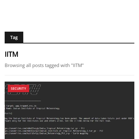
Tag
IITM
Browsing all posts tagged with "IITM"
SECURITY