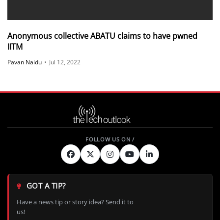
Anonymous collective ABATU claims to have pwned
IITM
Pavan Naidu
•
Jul 12, 2022
GOT A TIP?
Have a news tip or story idea? Send it to
us!