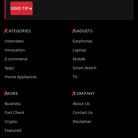
SEND TIP
CATEGORIES
GADGETS
Interviews
Earphones
Innovation
Laptop
E-commerce
Mobile
Apps
Smart Watch
Home Appliances
TV
MORE
COMPANY
Business
About Us
Fact Check
Contact Us
Crypto
Disclaimer
Featured