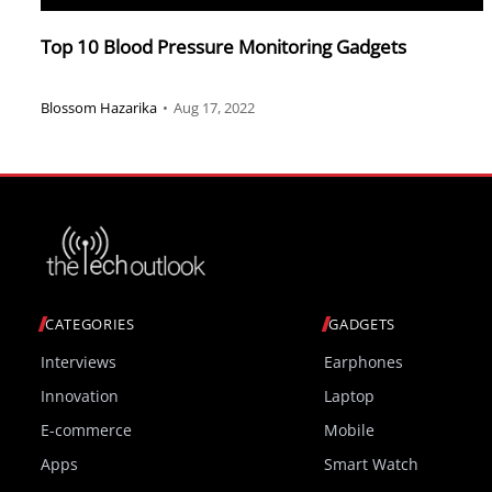
Top 10 Blood Pressure Monitoring Gadgets
Blossom Hazarika
•
Aug 17, 2022
CATEGORIES
GADGETS
Interviews
Earphones
Innovation
Laptop
E-commerce
Mobile
Apps
Smart Watch