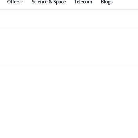
Offers
Science & Space
Telecom
Blogs