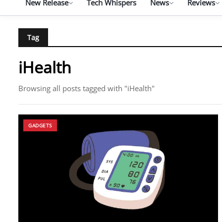
New Release
Tech Whispers
News
Reviews
Tag
iHealth
Browsing all posts tagged with "iHealth"
GADGETS