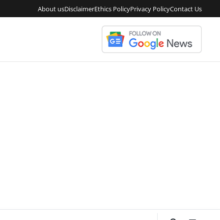
About us
Disclaimer
Ethics Policy
Privacy Policy
Contact Us