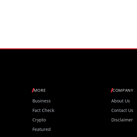
MORE
COMPANY
Business
About Us
Fact Check
Contact Us
Crypto
Disclaimer
Featured