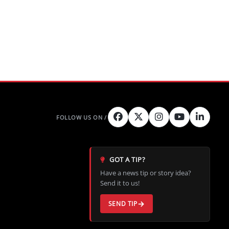
GOT A TIP?
Have a news tip or story idea?
Send it to us!
SEND TIP