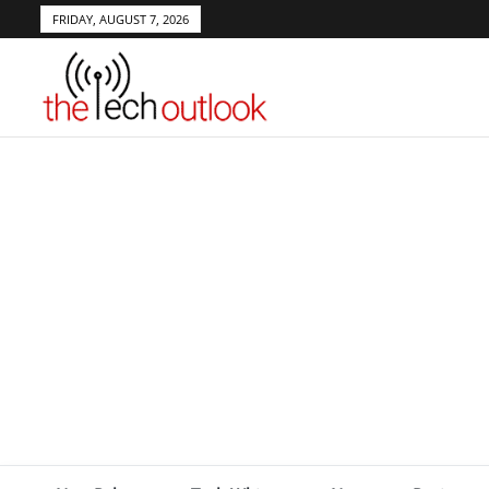
FRIDAY, AUGUST 7, 2026