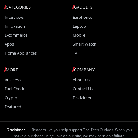
CATEGORIES
GADGETS
Interviews
Earphones
Innovation
Laptop
E-commerce
Mobile
Apps
Smart Watch
Home Appliances
TV
MORE
COMPANY
Business
About Us
Fact Check
Contact Us
Crypto
Disclaimer
Featured
Disclaimer —
Readers like you help support The Tech Outlook. When you
make a purchase using links on our site, we may earn an affiliate