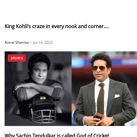
King Kohli’s craze in every nook and corner….
Aviral Sharma
•
Jul 14, 2022
SPORTS
Why Sachin Tendulkar is called God of Cricket