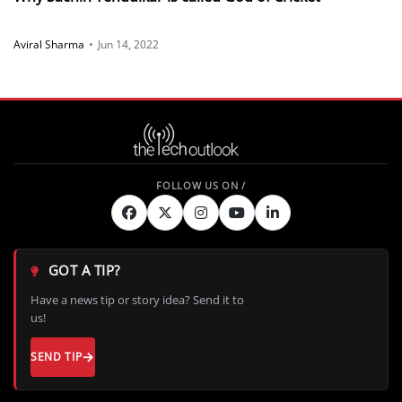
Aviral Sharma
•
Jun 14, 2022
GOT A TIP?
Have a news tip or story idea? Send it to
us!
SEND TIP