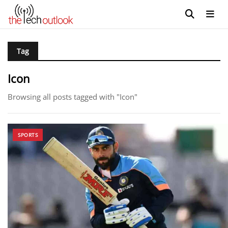
Tag
Icon
Browsing all posts tagged with "Icon"
SPORTS