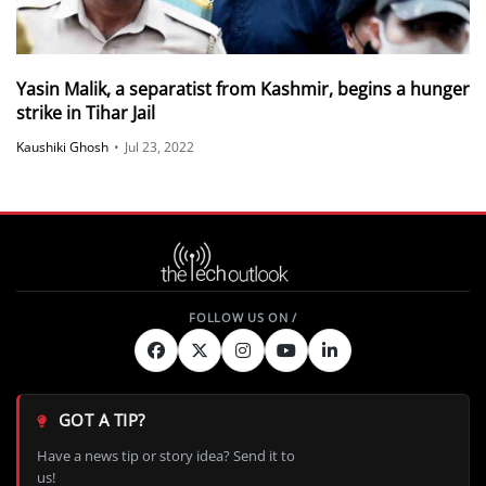
Yasin Malik, a separatist from Kashmir, begins a hunger
strike in Tihar Jail
Kaushiki Ghosh
•
Jul 23, 2022
GOT A TIP?
Have a news tip or story idea? Send it to
us!