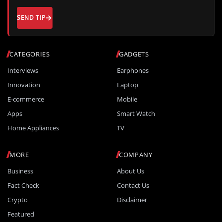
SEND TIP
CATEGORIES
GADGETS
Interviews
Earphones
Innovation
Laptop
E-commerce
Mobile
Apps
Smart Watch
Home Appliances
TV
MORE
COMPANY
Business
About Us
Fact Check
Contact Us
Crypto
Disclaimer
Featured