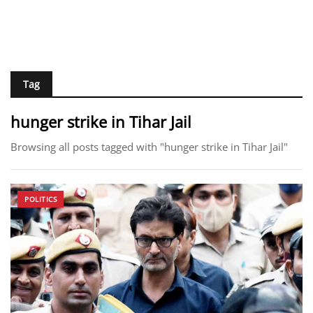
Tag
hunger strike in Tihar Jail
Browsing all posts tagged with "hunger strike in Tihar Jail"
POLITICS