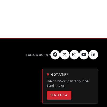
GOT A TIP?
Have a news tip or story idea?
Send it to us!
SEND TIP