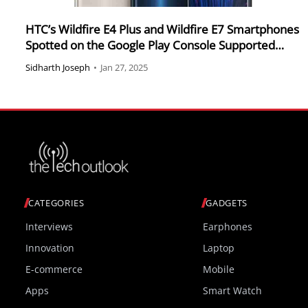
HTC’s Wildfire E4 Plus and Wildfire E7 Smartphones
Spotted on the Google Play Console Supported
Devices List
Sidharth Joseph
•
Jan 27, 2025
CATEGORIES
GADGETS
Interviews
Earphones
Innovation
Laptop
E-commerce
Mobile
Apps
Smart Watch