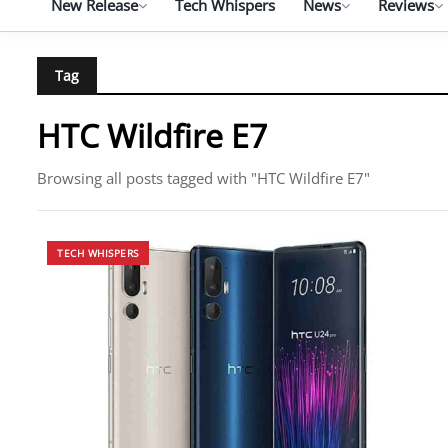
New Release
Tech Whispers
News
Reviews
Tag
HTC Wildfire E7
Browsing all posts tagged with "HTC Wildfire E7"
TECH WHISPERS