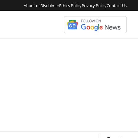
About us
Disclaimer
Ethics Policy
Privacy Policy
Contact Us