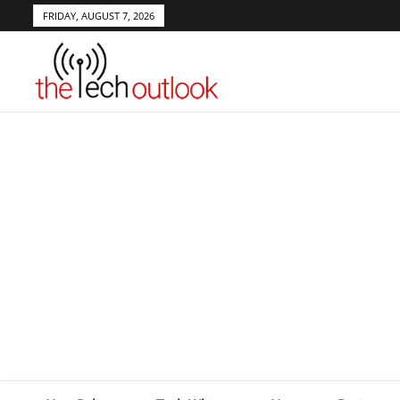
FRIDAY, AUGUST 7, 2026