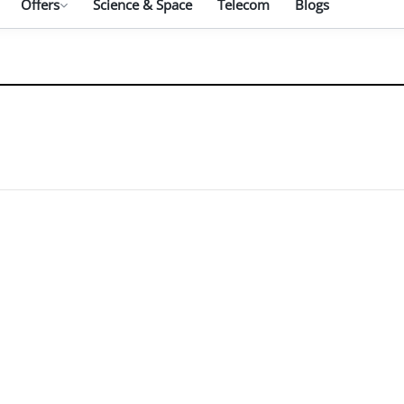
Offers
Science & Space
Telecom
Blogs