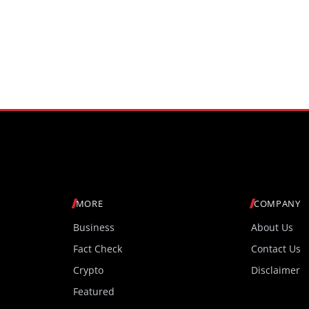
MORE
COMPANY
Business
About Us
Fact Check
Contact Us
Crypto
Disclaimer
Featured