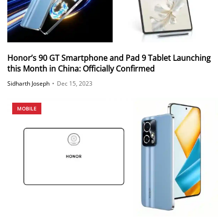
Honor’s 90 GT Smartphone and Pad 9 Tablet Launching
this Month in China: Officially Confirmed
Sidharth Joseph
•
Dec 15, 2023
MOBILE