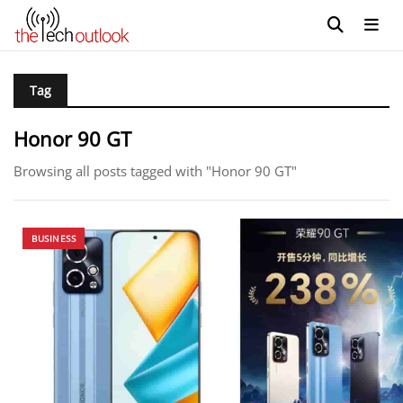
Tag
Honor 90 GT
Browsing all posts tagged with "Honor 90 GT"
BUSINESS