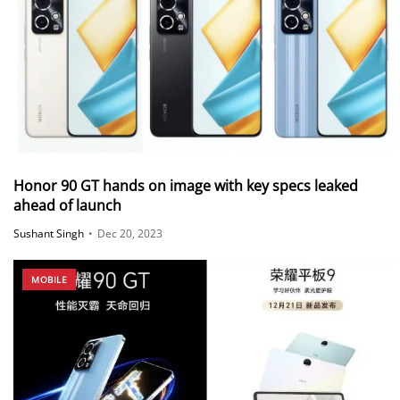
Honor 90 GT hands on image with key specs leaked
ahead of launch
Sushant Singh
•
Dec 20, 2023
MOBILE