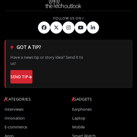
GOT A TIP?
Have a news tip or story idea? Send it to
us!
SEND TIP
CATEGORIES
GADGETS
Interviews
Earphones
Innovation
Laptop
E-commerce
Mobile
Apps
Smart Watch