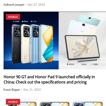
Sidharth Joseph
•
Dec 27, 2023
MOBILE
Honor 90 GT and Honor Pad 9 launched officially in
China; Check out the specifications and pricing
Estuti Bajpai
•
Dec 21, 2023
MOBILE