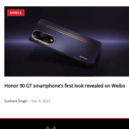
MOBILE
Honor 90 GT smartphone’s first look revealed on Weibo
Sushant Singh
•
Dec 9, 2023