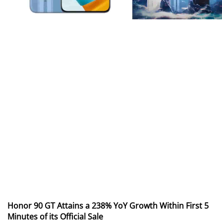
Honor 90 GT Attains a 238% YoY Growth Within First 5
Minutes of its Official Sale