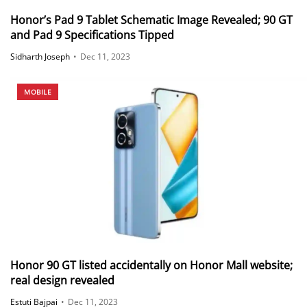
Honor’s Pad 9 Tablet Schematic Image Revealed; 90 GT
and Pad 9 Specifications Tipped
Sidharth Joseph
•
Dec 11, 2023
MOBILE
Honor 90 GT listed accidentally on Honor Mall website;
real design revealed
Estuti Bajpai
•
Dec 11, 2023