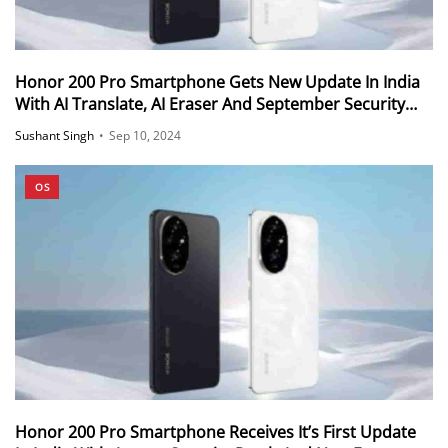
Honor 200 Pro Smartphone Gets New Update In India
With AI Translate, AI Eraser And September Security
Patch
Sushant Singh
•
Sep 10, 2024
OS
Honor 200 Pro Smartphone Receives It’s First Update