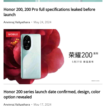
Honor 200, 200 Pro full specifications leaked before
launch
Anvinraj Valiyathara
•
May 24, 2024
MOBILE
Honor 200 series launch date confirmed, design, color
option revealed
Anvinraj Valiyathara
•
May 17, 2024