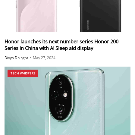
Honor launches its next number series Honor 200
Series in China with AI Sleep aid display
Divya Dhingra
•
May 27, 2024
TECH WHISPERS