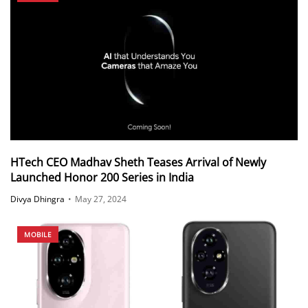
HTech CEO Madhav Sheth Teases Arrival of Newly
Launched Honor 200 Series in India
Divya Dhingra
•
May 27, 2024
MOBILE