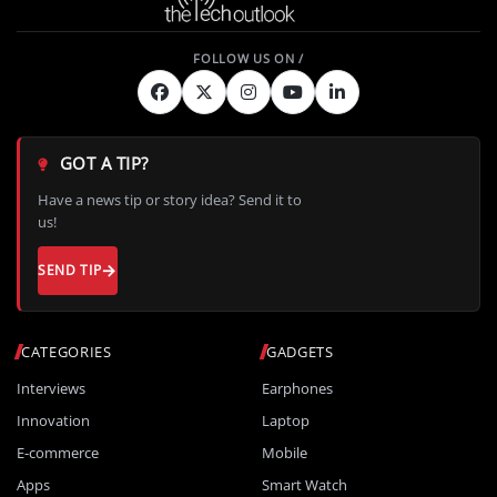
GOT A TIP?
Have a news tip or story idea? Send it to
us!
SEND TIP
CATEGORIES
GADGETS
Interviews
Earphones
Innovation
Laptop
E-commerce
Mobile
Apps
Smart Watch