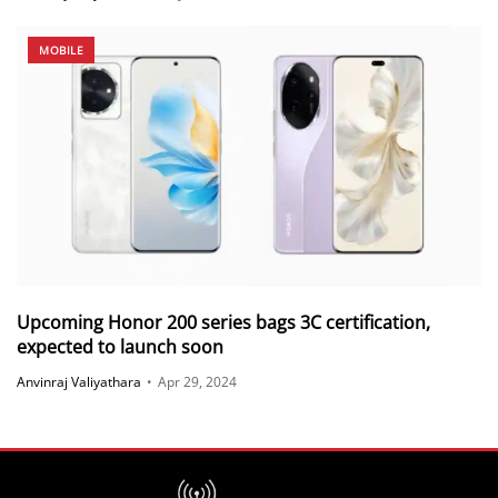
MOBILE
Upcoming Honor 200 series bags 3C certification,
expected to launch soon
Anvinraj Valiyathara
•
Apr 29, 2024