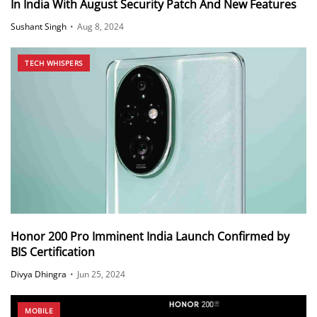
In India With August Security Patch And New Features
Sushant Singh
•
Aug 8, 2024
TECH WHISPERS
Honor 200 Pro Imminent India Launch Confirmed by
BIS Certification
Divya Dhingra
•
Jun 25, 2024
MOBILE