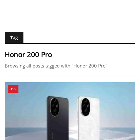
Tag
Honor 200 Pro
Browsing all posts tagged with "Honor 200 Pro"
OS