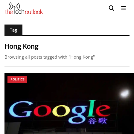
Tag
Hong Kong
Browsing all posts tagged with "Hong Kong"
POLITICS