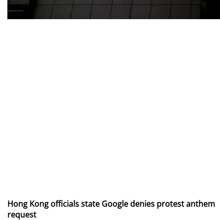
Hong Kong officials state Google denies protest anthem
request