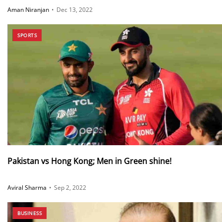
Aman Niranjan
•
Dec 13, 2022
SPORTS
Pakistan vs Hong Kong; Men in Green shine!
Aviral Sharma
•
Sep 2, 2022
BUSINESS