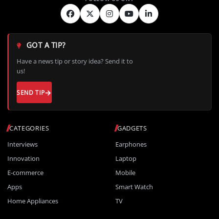
GOT A TIP?
Have a news tip or story idea? Send it to
us!
SEND TIP
CATEGORIES
GADGETS
Interviews
Earphones
Innovation
Laptop
E-commerce
Mobile
Apps
Smart Watch
Home Appliances
TV