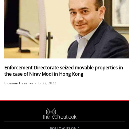
Enforcement Directorate seized movable properties in
the case of Nirav Modi in Hong Kong
Blossom Hazarika
•
Jul 22, 2022