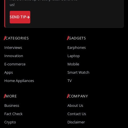
us!
SEND TIP
CATEGORIES
GADGETS
Interviews
Earphones
Innovation
Laptop
E-commerce
Mobile
Apps
Smart Watch
Home Appliances
TV
MORE
COMPANY
Business
About Us
Fact Check
Contact Us
Crypto
Disclaimer