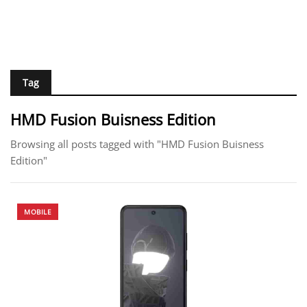
Tag
HMD Fusion Buisness Edition
Browsing all posts tagged with "HMD Fusion Buisness
Edition"
MOBILE