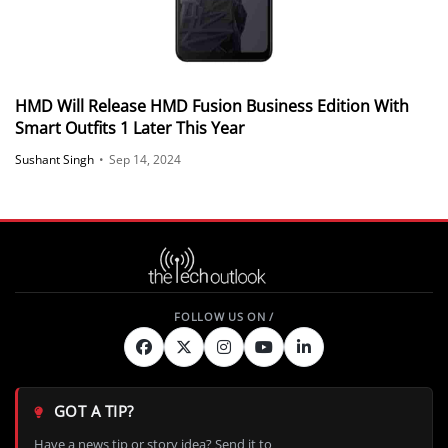
HMD Will Release HMD Fusion Business Edition With
Smart Outfits 1 Later This Year
Sushant Singh
•
Sep 14, 2024
GOT A TIP?
Have a news tip or story idea? Send it to