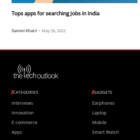
Tops apps for searching Jobs in India
Damini Khatri
•
May 26, 2022
CATEGORIES
GADGETS
Interviews
Earphones
Innovation
Laptop
E-commerce
Mobile
Apps
Smart Watch