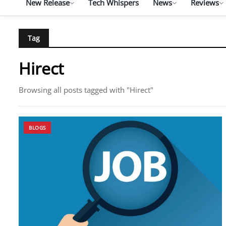
New Release
Tech Whispers
News
Reviews
Tag
Hirect
Browsing all posts tagged with "Hirect"
BLOGS