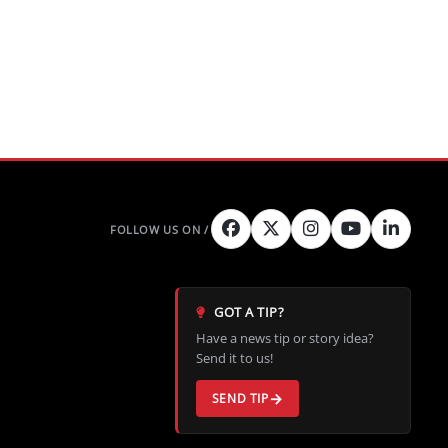
GOT A TIP?
Have a news tip or story idea?
Send it to us!
SEND TIP