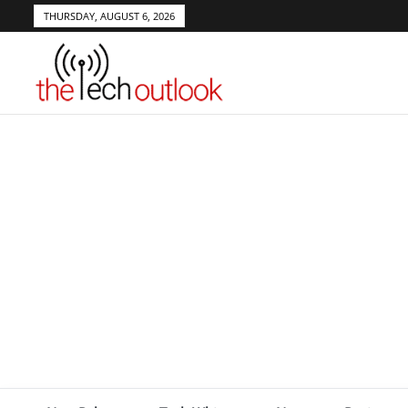
THURSDAY, AUGUST 6, 2026