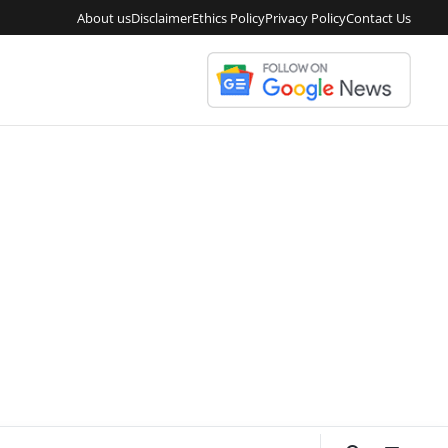
About us
Disclaimer
Ethics Policy
Privacy Policy
Contact Us