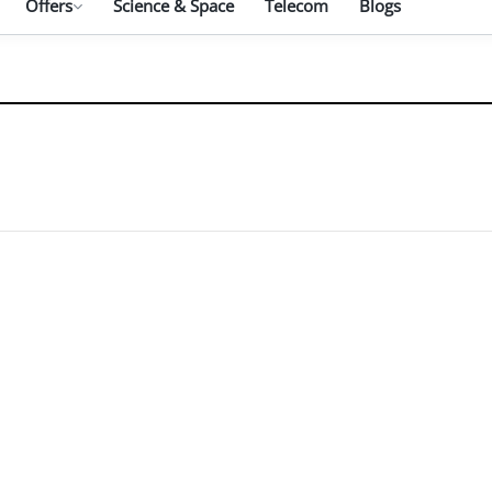
Offers
Science & Space
Telecom
Blogs