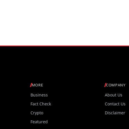
MORE
COMPANY
Business
About Us
Fact Check
Contact Us
Crypto
Disclaimer
Featured