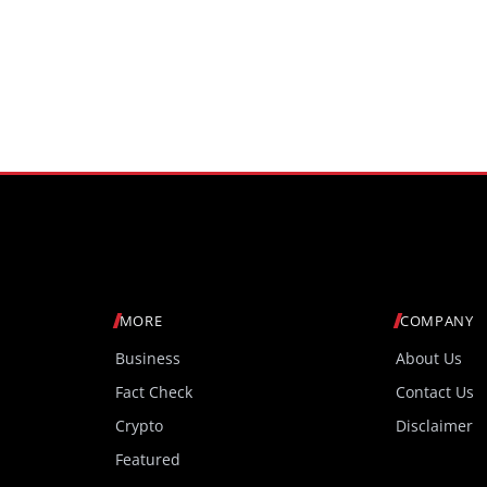
MORE
COMPANY
Business
About Us
Fact Check
Contact Us
Crypto
Disclaimer
Featured