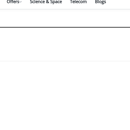
Offers
Science & Space
Telecom
Blogs