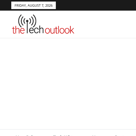
FRIDAY, AUGUST 7, 2026