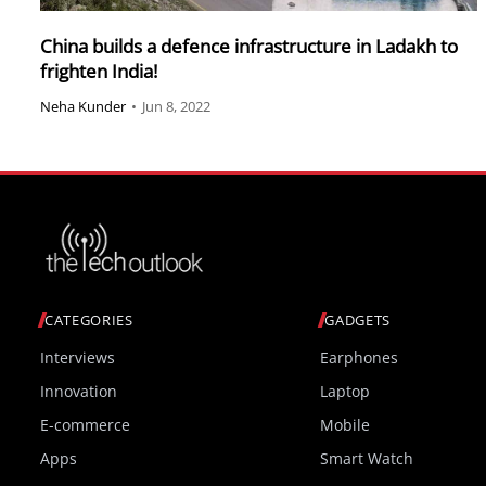
China builds a defence infrastructure in Ladakh to
frighten India!
Neha Kunder
•
Jun 8, 2022
CATEGORIES
GADGETS
Interviews
Earphones
Innovation
Laptop
E-commerce
Mobile
Apps
Smart Watch