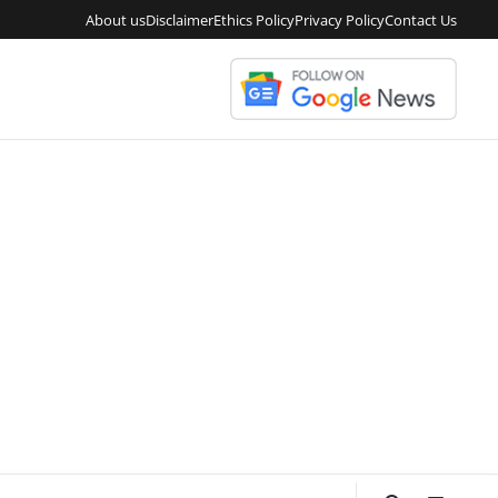
About us
Disclaimer
Ethics Policy
Privacy Policy
Contact Us