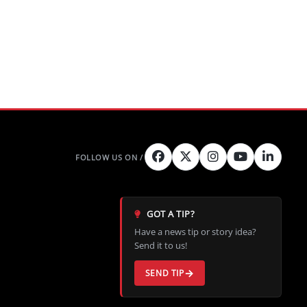
GOT A TIP?
Have a news tip or story idea?
Send it to us!
SEND TIP