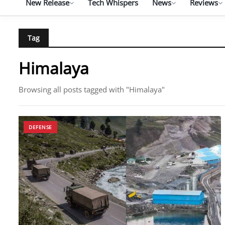
New Release
Tech Whispers
News
Reviews
Tag
Himalaya
Browsing all posts tagged with "Himalaya"
DEFENSE