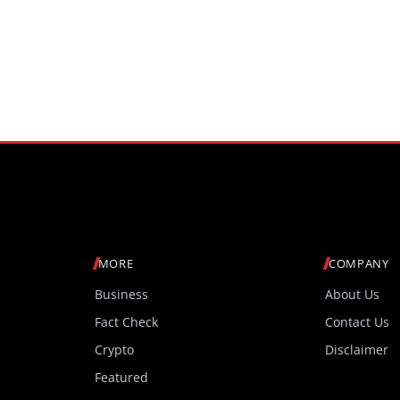
MORE
COMPANY
Business
About Us
Fact Check
Contact Us
Crypto
Disclaimer
Featured