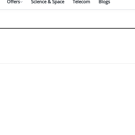
Offers
Science & Space
Telecom
Blogs