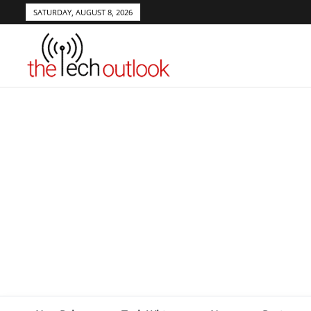
SATURDAY, AUGUST 8, 2026