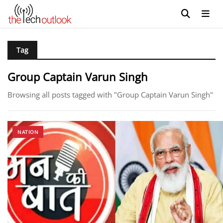
Tag
Group Captain Varun Singh
Browsing all posts tagged with "Group Captain Varun Singh"
NATION