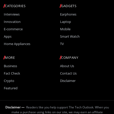
CATEGORIES
GADGETS
Interviews
Earphones
Innovation
Laptop
E-commerce
Mobile
Apps
Smart Watch
Home Appliances
TV
MORE
COMPANY
Business
About Us
Fact Check
Contact Us
Crypto
Disclaimer
Featured
Disclaimer —
Readers like you help support The Tech Outlook. When you
make a purchase using links on our site, we may earn an affiliate