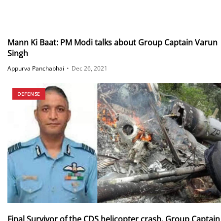
Mann Ki Baat: PM Modi talks about Group Captain Varun
Singh
Appurva Panchabhai
•
Dec 26, 2021
DEFENSE
Final Survivor of the CDS helicopter crash, Group Captain