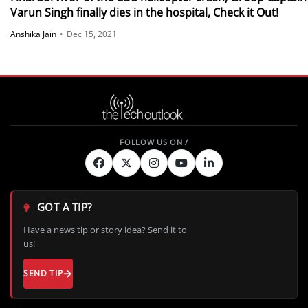
Varun Singh finally dies in the hospital, Check it Out!
Anshika Jain
•
Dec 15, 2021
GOT A TIP?
Have a news tip or story idea? Send it to
us!
SEND TIP