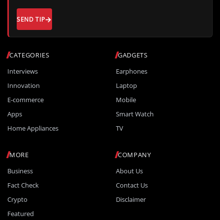
SEND TIP
CATEGORIES
GADGETS
Interviews
Earphones
Innovation
Laptop
E-commerce
Mobile
Apps
Smart Watch
Home Appliances
TV
MORE
COMPANY
Business
About Us
Fact Check
Contact Us
Crypto
Disclaimer
Featured