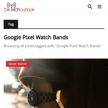
Tag
Google Pixel Watch Bands
Browsing all posts tagged with "Google Pixel Watch Bands"
SMART WATCH