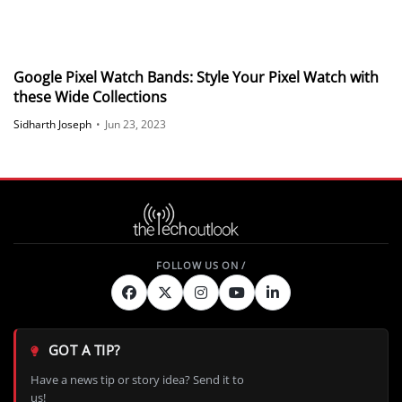
Google Pixel Watch Bands: Style Your Pixel Watch with
these Wide Collections
Sidharth Joseph
•
Jun 23, 2023
GOT A TIP?
Have a news tip or story idea? Send it to
us!