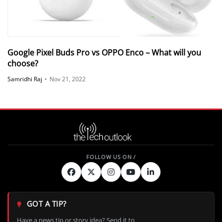
Google Pixel Buds Pro vs OPPO Enco – What will you
choose?
Samridhi Raj
•
Nov 21, 2022
GOT A TIP?
Have a news tip or story idea? Send it to