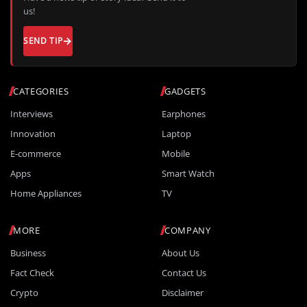
us!
SEND TIP
CATEGORIES
GADGETS
Interviews
Earphones
Innovation
Laptop
E-commerce
Mobile
Apps
Smart Watch
Home Appliances
TV
MORE
COMPANY
Business
About Us
Fact Check
Contact Us
Crypto
Disclaimer