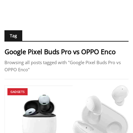
Tag
Google Pixel Buds Pro vs OPPO Enco
Browsing all posts tagged with "Google Pixel Buds Pro vs
OPPO Enco"
GADGETS