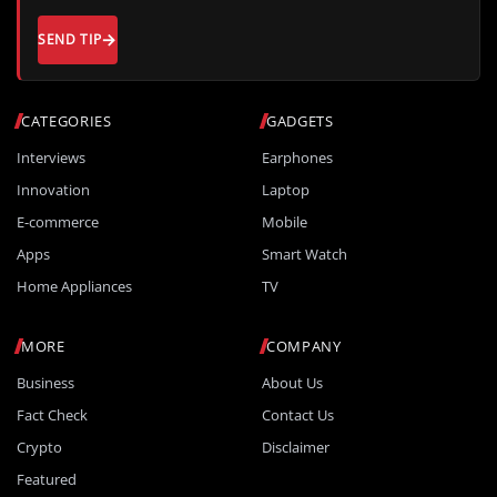
SEND TIP
CATEGORIES
GADGETS
Interviews
Earphones
Innovation
Laptop
E-commerce
Mobile
Apps
Smart Watch
Home Appliances
TV
MORE
COMPANY
Business
About Us
Fact Check
Contact Us
Crypto
Disclaimer
Featured