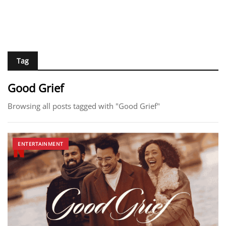
Tag
Good Grief
Browsing all posts tagged with "Good Grief"
ENTERTAINMENT