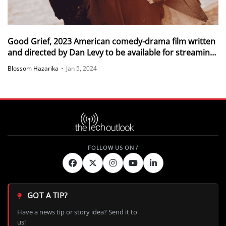
Good Grief, 2023 American comedy-drama film written
and directed by Dan Levy to be available for streaming
on Netflix from 5 December 2023
Blossom Hazarika
•
Jan 5, 2024
GOT A TIP?
Have a news tip or story idea? Send it to
us!