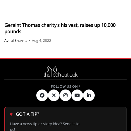
Geraint Thomas charity’s his vest, raises up 10,000
pounds
Aviral Sharma
•
Aug 4, 2022
GOT A TIP?
Have a news tip or story idea? Send it to
us!