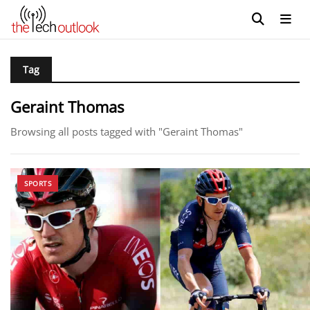
Tag
Geraint Thomas
Browsing all posts tagged with "Geraint Thomas"
SPORTS