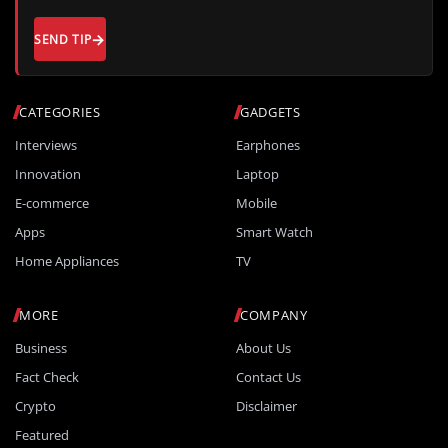
SEND TIP
CATEGORIES
GADGETS
Interviews
Earphones
Innovation
Laptop
E-commerce
Mobile
Apps
Smart Watch
Home Appliances
TV
MORE
COMPANY
Business
About Us
Fact Check
Contact Us
Crypto
Disclaimer
Featured